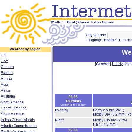
Weather in Brest (Belarus) - 5 days forecast
City search:
Language:
English
|
Russia
Weather by region:
Wea
UK
USA
[
General
|
Hourly
] forec
Canada
Europe
Russia
Asia
Africa
Australia
06.08
Thursday
North America
weather for today
Central America
Evening
Partly cloudy
(24%)
South America
Mostly Dry.
(0.2 mm.)
Po
Indian Ocean Islands
Night
Mostly Cloudy.
(75%)
Rain.
(4.8 mm.)
Atlantic Ocean Islands
07.08
Pacific Ocean Islands