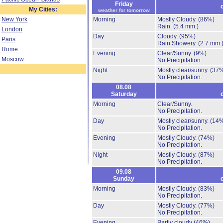
Friday
My Cities:
weather for tomorrow
New York
Morning
Mostly Cloudy.
(86%)
Rain.
(5.4 mm.)
London
Day
Cloudy.
(95%)
Paris
Rain Showery.
(2.7 mm.
Rome
Evening
Clear/Sunny.
(9%)
Moscow
No Precipitation.
Night
Mostly clear/sunny.
(37
No Precipitation.
08.08
Saturday
Morning
Clear/Sunny.
No Precipitation.
Day
Mostly clear/sunny.
(14
No Precipitation.
Evening
Mostly Cloudy.
(74%)
No Precipitation.
Night
Mostly Cloudy.
(87%)
No Precipitation.
09.08
Sunday
Morning
Mostly Cloudy.
(83%)
No Precipitation.
Day
Mostly Cloudy.
(77%)
No Precipitation.
Evening
Partly cloudy
(46%)