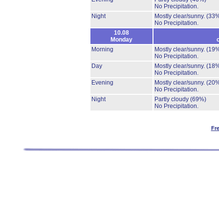
No Precipitation.
Night
Mostly clear/sunny.
(33
No Precipitation.
10.08
Monday
Morning
Mostly clear/sunny.
(19
No Precipitation.
Day
Mostly clear/sunny.
(18
No Precipitation.
Evening
Mostly clear/sunny.
(20
No Precipitation.
Night
Partly cloudy
(69%)
No Precipitation.
Fr