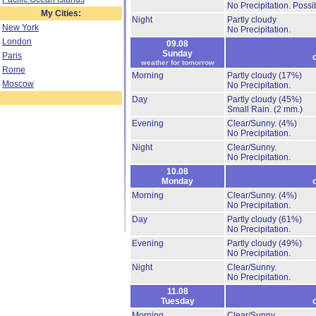
No Precipitation.
Possib
My Cities:
Night
Partly cloudy
New York
No Precipitation.
London
09.08
Sunday
Paris
weather for tomorrow
Rome
Morning
Partly cloudy
(17%)
Moscow
No Precipitation.
Day
Partly cloudy
(45%)
Small Rain.
(2 mm.)
Evening
Clear/Sunny.
(4%)
No Precipitation.
Night
Clear/Sunny.
No Precipitation.
10.08
Monday
Morning
Clear/Sunny.
(4%)
No Precipitation.
Day
Partly cloudy
(61%)
No Precipitation.
Evening
Partly cloudy
(49%)
No Precipitation.
Night
Clear/Sunny.
No Precipitation.
11.08
Tuesday
Morning
Clear/Sunny.