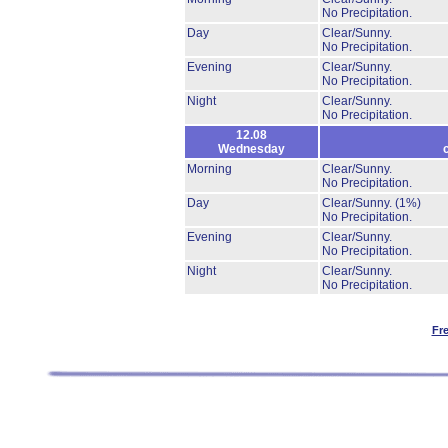
No Precipitation.
Day
Clear/Sunny.
No Precipitation.
Evening
Clear/Sunny.
No Precipitation.
Night
Clear/Sunny.
No Precipitation.
12.08
Wednesday
Morning
Clear/Sunny.
No Precipitation.
Day
Clear/Sunny.
(1%)
No Precipitation.
Evening
Clear/Sunny.
No Precipitation.
Night
Clear/Sunny.
No Precipitation.
Fr