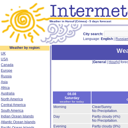
Weather in Hursuf (Crimea) - 5 days forecast
City search:
Language:
English
|
Russia
Weather by region:
Wea
UK
USA
[
General
|
Hourly
] forec
Canada
Europe
Russia
Asia
Africa
Australia
08.08
Saturday
North America
weather for today
Central America
Morning
Clear/Sunny.
South America
No Precipitation.
Indian Ocean Islands
Day
Partly cloudy
(4%)
No Precipitation.
Atlantic Ocean Islands
Evening
Partly cloudy
(9%)
Pacific Ocean Islands