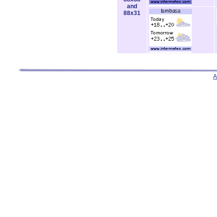
and
88x31
A