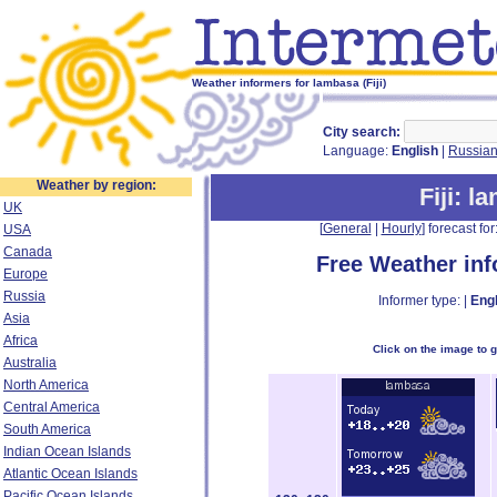
Weather informers for lambasa (Fiji)
City search:
Language:
English
|
Russia
Weather by region:
Fiji
: l
UK
[
General
|
Hourly
] forecast for:
USA
Canada
Free Weather in
Europe
Russia
Informer type: |
Engl
Asia
Africa
Click on the image to 
Australia
North America
Central America
South America
Indian Ocean Islands
Atlantic Ocean Islands
Pacific Ocean Islands