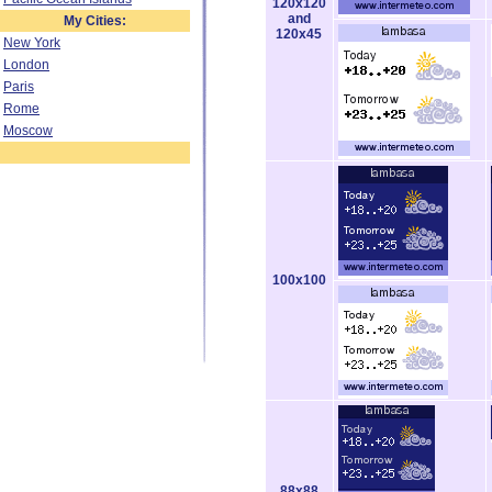
120x120
and
My Cities:
120x45
New York
London
Paris
Rome
Moscow
100x100
88x88