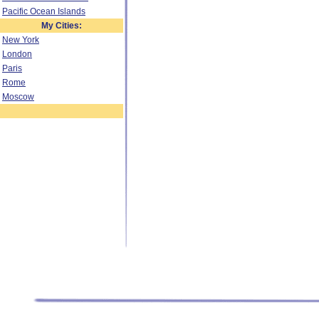
Pacific Ocean Islands
My Cities:
New York
London
Paris
Rome
Moscow