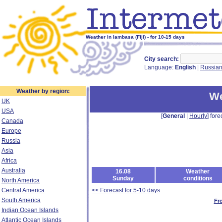
Weather in lambasa (Fiji) - for 10-15 days
City search:
Language:
English
|
Russia
Weather by region:
We
UK
USA
[
General
|
Hourly
] fore
Canada
Europe
Russia
Asia
Africa
Australia
16.08
Weather
Sunday
conditions
North America
Central America
<< Forecast for 5-10 days
South America
Fr
Indian Ocean Islands
Atlantic Ocean Islands