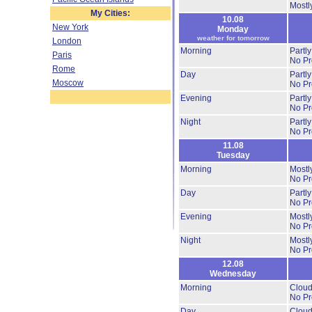
Mostl
My Cities:
10.08
New York
Monday
weather for tomorrow
London
Morning
Partl
Paris
No Pre
Rome
Day
Partl
Moscow
No Pre
Evening
Partl
No Pre
Night
Partl
No Pre
11.08
Tuesday
Morning
Mostl
No Pre
Day
Partl
No Pre
Evening
Mostl
No Pre
Night
Mostl
No Pre
12.08
Wednesday
Morning
Cloud
No Pre
Day
Cloud