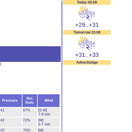
Today 09.08
+29..+31
Tomorrow 10.08
+31..+33
Advertisings
s
]
Rel.
Pressure
Wind
Hum.
741
67%
[S-W]
7-9 m/s
742
72%
[W]
5-7 m/s
743
76%
[W]