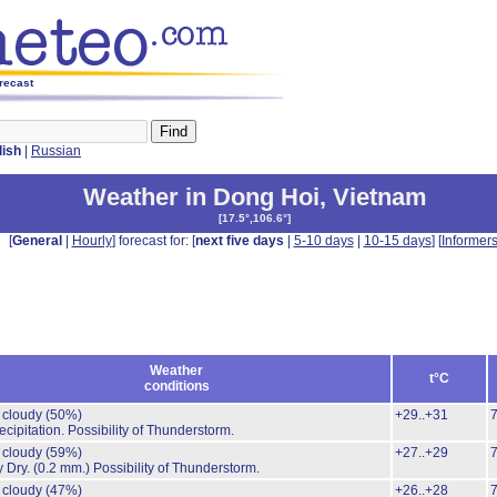
orecast
lish
|
Russian
Weather in Dong Hoi
,
Vietnam
[
17.5°,106.6°
]
[
General
|
Hourly
] forecast for: [
next five days
|
5-10 days
|
10-15 days
] [
Informer
Weather
t°C
conditions
y cloudy
(50%)
+29..+31
cipitation.
Possibility of Thunderstorm.
y cloudy
(59%)
+27..+29
y Dry.
(0.2 mm.)
Possibility of Thunderstorm.
y cloudy
(47%)
+26..+28