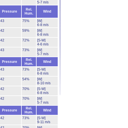
5-7 m/s
Rel.
Pressure
Wind
Hum.
743
75%
[W]
6-8 m/s
742
59%
[W]
6-8 m/s
742
72%
[S-W]
4-6 m/s
743
73%
[W]
5-7 m/s
Rel.
Pressure
Wind
Hum.
743
73%
[S-W]
6-8 m/s
742
54%
[W]
8-10 m/s
742
70%
[S-W]
6-8 m/s
742
70%
[W]
5-7 m/s
Rel.
Pressure
Wind
Hum.
742
73%
[S-W]
9-11 m/s
742
70%
[W]