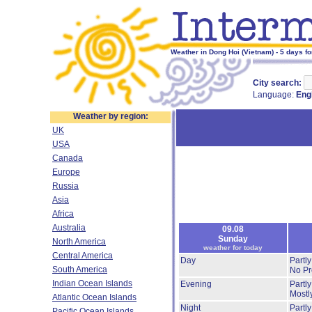
Weather in Dong Hoi (Vietnam) - 5 days f
City search:
Language:
Eng
Weather by region:
UK
USA
Canada
Europe
Russia
Asia
Africa
Australia
09.08
Sunday
North America
weather for today
Central America
Day
Partl
South America
No Pre
Indian Ocean Islands
Evening
Partl
Mostl
Atlantic Ocean Islands
Night
Partl
Pacific Ocean Islands