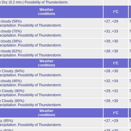
y Dry.
(0.2 mm.)
Possibility of Thunderstorm.
Weather
t°C
conditions
y cloudy
(58%)
+27..+29
cipitation.
Possibility of Thunderstorm.
y cloudy
(70%)
+31..+33
cipitation.
Possibility of Thunderstorm.
y cloudy
(38%)
+28..+30
cipitation.
Possibility of Thunderstorm.
y cloudy
(62%)
+28..+30
cipitation.
Possibility of Thunderstorm.
Weather
t°C
conditions
y Cloudy.
(84%)
+28..+30
cipitation.
Possibility of Thunderstorm.
y cloudy
(46%)
+32..+34
cipitation.
Possibility of Thunderstorm.
y Cloudy.
(90%)
+29..+31
cipitation.
Possibility of Thunderstorm.
y Cloudy.
(90%)
+28..+30
cipitation.
Possibility of Thunderstorm.
Weather
t°C
conditions
y.
(95%)
+27..+29
cipitation.
Possibility of Thunderstorm.
y.
(92%)
+28..+30