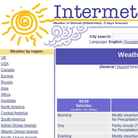
Weather in Dzhizak (Uzbekistan) - 5 days forecast
City search:
Language:
English
|
Russia
Weather by region:
Weath
UK
USA
[
General
|
Hourly
] forec
Canada
Europe
Russia
Asia
Africa
Australia
08.08
Saturday
North America
weather for today
Central America
Morning
Mostly clear/su
South America
No Precipitation
Indian Ocean Islands
Day
Partly cloudy
(
No Precipitation
Atlantic Ocean Islands
Evening
Mostly clear/su
Pacific Ocean Islands