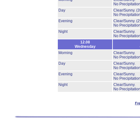
No Precipitation
Day
Clear/Sunny.
(
No Precipitation
Evening
Clear/Sunny.
(
No Precipitation
Night
Clear/Sunny.
No Precipitation
12.08
Wednesday
Morning
Clear/Sunny.
No Precipitation
Day
Clear/Sunny.
No Precipitation
Evening
Clear/Sunny.
No Precipitation
Night
Clear/Sunny.
No Precipitation
Fr