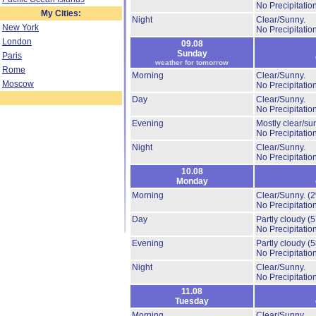
No Precipitation
My Cities:
Night
Clear/Sunny.
New York
No Precipitation
London
09.08
Sunday
Paris
weather for tomorrow
Rome
Morning
Clear/Sunny.
Moscow
No Precipitation
Day
Clear/Sunny.
No Precipitation
Evening
Mostly clear/su
No Precipitation
Night
Clear/Sunny.
No Precipitation
10.08
Monday
Morning
Clear/Sunny.
(
No Precipitation
Day
Partly cloudy
(
No Precipitation
Evening
Partly cloudy
(
No Precipitation
Night
Clear/Sunny.
No Precipitation
11.08
Tuesday
Morning
Clear/Sunny.