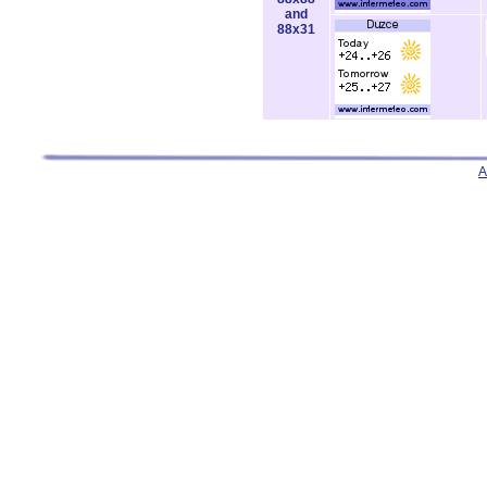
and
88x31
A