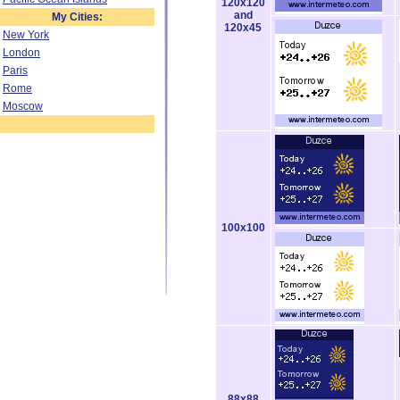
120x120
and
My Cities:
120x45
New York
London
Paris
Rome
Moscow
100x100
88x88