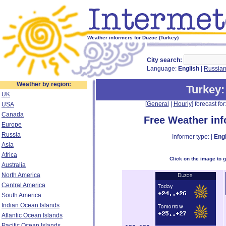
Weather informers for Duzce (Turkey)
City search:
Language:
English
|
Russia
Weather by region:
Turkey
UK
[
General
|
Hourly
] forecast for:
USA
Canada
Free Weather in
Europe
Russia
Informer type: |
Engl
Asia
Africa
Click on the image to 
Australia
North America
Central America
South America
Indian Ocean Islands
Atlantic Ocean Islands
Pacific Ocean Islands