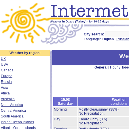
Weather in Duzce (Turkey) - for 10-15 days
City search:
Language:
English
|
Russia
Weather by region:
Wea
UK
USA
[
General
|
Hourly
] fore
Canada
Europe
Russia
Asia
Africa
Australia
15.08
Weather
Saturday
conditions
North America
Morning
Mostly clear/sunny.
(38%)
Central America
No Precipitation.
South America
Day
Clear/Sunny.
(3%)
Indian Ocean Islands
No Precipitation.
Atlantic Ocean Islands