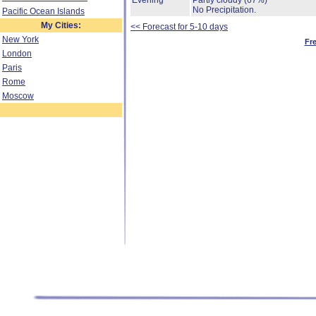
Evening
Partly cloudy
(67%)
No Precipitation.
Pacific Ocean Islands
My Cities:
<< Forecast for 5-10 days
New York
Fr
London
Paris
Rome
Moscow