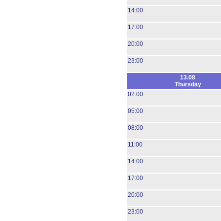
14:00
17:00
20:00
23:00
13.08
Thursday
02:00
05:00
08:00
11:00
14:00
17:00
20:00
23:00