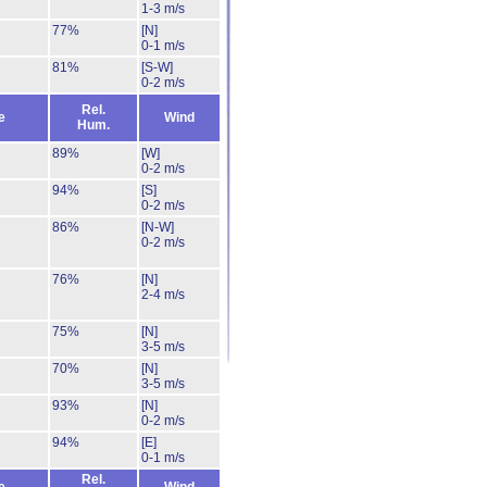
1-3 m/s
77%
[N]
0-1 m/s
81%
[S-W]
0-2 m/s
Rel.
e
Wind
Hum.
89%
[W]
0-2 m/s
94%
[S]
0-2 m/s
86%
[N-W]
0-2 m/s
76%
[N]
2-4 m/s
75%
[N]
3-5 m/s
70%
[N]
3-5 m/s
93%
[N]
0-2 m/s
94%
[E]
0-1 m/s
Rel.