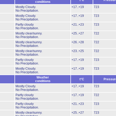
t°C
Pressur
conditions
Mostly Cloudy.
+17..+19
723
No Precipitation.
Mostly Cloudy.
+17..+19
723
No Precipitation.
Partly cloudy
+21..+23
723
No Precipitation.
Mostly clear/sunny.
+25..+27
722
No Precipitation.
Mostly clear/sunny.
+26..+28
722
No Precipitation.
Mostly clear/sunny.
+23..+25
722
No Precipitation.
Partly cloudy
+17..+19
723
No Precipitation.
Mostly Cloudy.
+17..+19
723
No Precipitation.
Weather
t°C
Pressur
conditions
Mostly Cloudy.
+17..+19
723
No Precipitation.
Partly cloudy
+17..+19
722
No Precipitation.
Partly cloudy
+21..+23
723
No Precipitation.
Mostly clear/sunny.
+25..+27
723