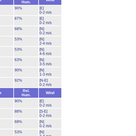
e
Wind
Hum.
90%
[E]
0-2 m/s
87%
[E]
0-2 m/s
68%
[N]
0-2 m/s
53%
[N]
2-4 m/s
53%
[N]
4-6 m/s
63%
[N]
3-5 m/s
90%
[N]
1-3 m/s
92%
[N-E]
0-2 m/s
Rel.
e
Wind
Hum.
90%
[E]
0-2 m/s
88%
[S-E]
0-2 m/s
68%
[N]
0-2 m/s
53%
[N]