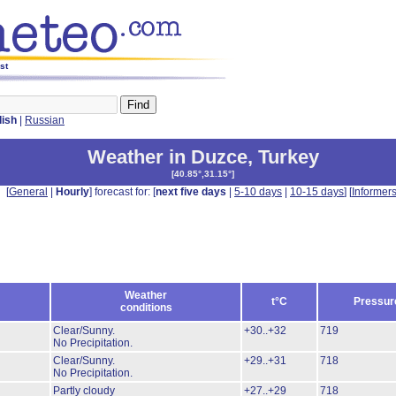
st
lish
|
Russian
Weather in Duzce
,
Turkey
[
40.85°,31.15°
]
[
General
|
Hourly
] forecast for: [
next five days
|
5-10 days
|
10-15 days
] [
Informer
Weather
t°C
Pressur
conditions
Clear/Sunny.
+30..+32
719
No Precipitation.
Clear/Sunny.
+29..+31
718
No Precipitation.
Partly cloudy
+27..+29
718