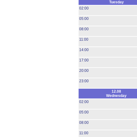
Tuesday
02:00
05:00
08:00
11:00
14:00
17:00
20:00
23:00
12.08
Wednesday
02:00
05:00
08:00
11:00