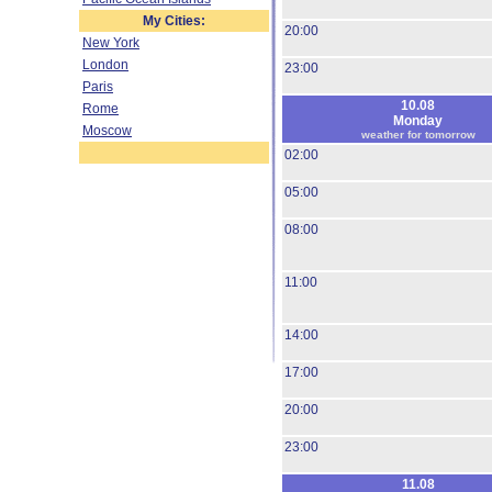
My Cities:
20:00
New York
London
23:00
Paris
10.08
Rome
Monday
Moscow
weather for tomorrow
02:00
05:00
08:00
11:00
14:00
17:00
20:00
23:00
11.08