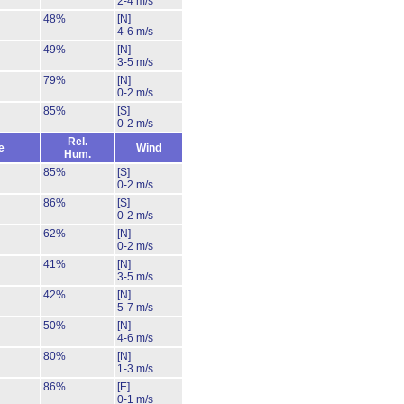
2-4 m/s
48%
[N]
4-6 m/s
49%
[N]
3-5 m/s
79%
[N]
0-2 m/s
85%
[S]
0-2 m/s
Rel.
e
Wind
Hum.
85%
[S]
0-2 m/s
86%
[S]
0-2 m/s
62%
[N]
0-2 m/s
41%
[N]
3-5 m/s
42%
[N]
5-7 m/s
50%
[N]
4-6 m/s
80%
[N]
1-3 m/s
86%
[E]
0-1 m/s