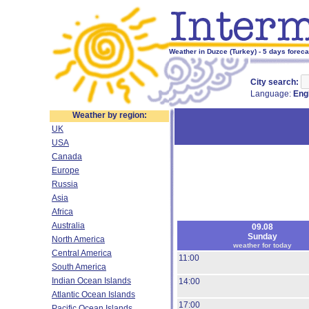
Weather in Duzce (Turkey) - 5 days foreca
City search:
Language:
Eng
Weather by region:
UK
USA
Canada
Europe
Russia
Asia
Africa
Australia
09.08
Sunday
North America
weather for today
Central America
11:00
South America
Indian Ocean Islands
14:00
Atlantic Ocean Islands
17:00
Pacific Ocean Islands