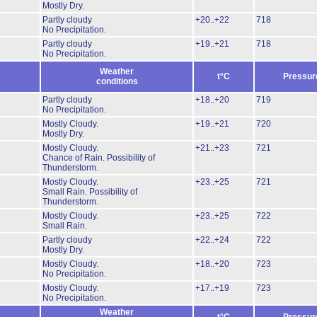
Mostly Dry.
Partly cloudy
+20..+22
718
No Precipitation.
Partly cloudy
+19..+21
718
No Precipitation.
Weather
t°C
Pressur
conditions
Partly cloudy
+18..+20
719
No Precipitation.
Mostly Cloudy.
+19..+21
720
Mostly Dry.
Mostly Cloudy.
+21..+23
721
Chance of Rain.
Possibility of
Thunderstorm.
Mostly Cloudy.
+23..+25
721
Small Rain.
Possibility of
Thunderstorm.
Mostly Cloudy.
+23..+25
722
Small Rain.
Partly cloudy
+22..+24
722
Mostly Dry.
Mostly Cloudy.
+18..+20
723
No Precipitation.
Mostly Cloudy.
+17..+19
723
No Precipitation.
Weather