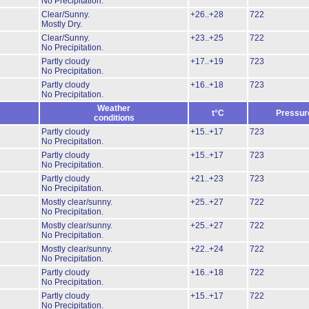
No Precipitation.
Clear/Sunny.
+26..+28
722
Mostly Dry.
Clear/Sunny.
+23..+25
722
No Precipitation.
Partly cloudy
+17..+19
723
No Precipitation.
Partly cloudy
+16..+18
723
No Precipitation.
Weather
t°C
Pressur
conditions
Partly cloudy
+15..+17
723
No Precipitation.
Partly cloudy
+15..+17
723
No Precipitation.
Partly cloudy
+21..+23
723
No Precipitation.
Mostly clear/sunny.
+25..+27
722
No Precipitation.
Mostly clear/sunny.
+25..+27
722
No Precipitation.
Mostly clear/sunny.
+22..+24
722
No Precipitation.
Partly cloudy
+16..+18
722
No Precipitation.
Partly cloudy
+15..+17
722
No Precipitation.