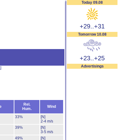
Today 09.08
+29..+31
Tomorrow 10.08
+23..+25
Advertisings
s
]
Rel.
e
Wind
Hum.
33%
[N]
2-4 m/s
39%
[N]
3-5 m/s
49%
[N]