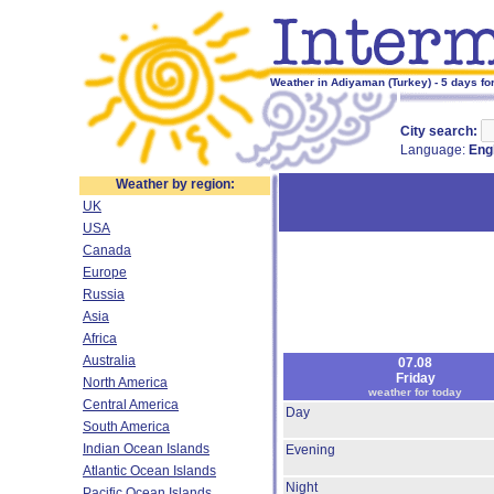
Weather in Adiyaman (Turkey) - 5 days fo
City search:
Language:
Eng
Weather by region:
UK
USA
Canada
Europe
Russia
Asia
Africa
Australia
07.08
Friday
North America
weather for today
Central America
Day
South America
Indian Ocean Islands
Evening
Atlantic Ocean Islands
Night
Pacific Ocean Islands