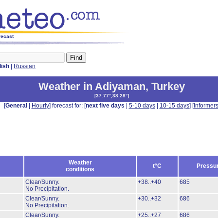
recast
lish
|
Russian
Weather in Adiyaman
,
Turkey
[
37.77°,38.28°
]
[
General
|
Hourly
] forecast for: [
next five days
|
5-10 days
|
10-15 days
] [
Informer
Weather
t°C
Pressu
conditions
Clear/Sunny.
+38..+40
685
No Precipitation.
Clear/Sunny.
+30..+32
686
No Precipitation.
Clear/Sunny.
+25..+27
686