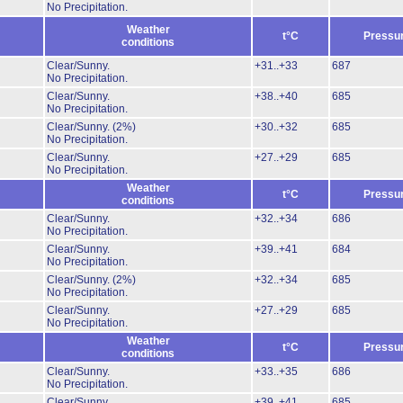
No Precipitation.
Weather
t°C
Pressu
conditions
Clear/Sunny.
+31..+33
687
No Precipitation.
Clear/Sunny.
+38..+40
685
No Precipitation.
Clear/Sunny.
(2%)
+30..+32
685
No Precipitation.
Clear/Sunny.
+27..+29
685
No Precipitation.
Weather
t°C
Pressu
conditions
Clear/Sunny.
+32..+34
686
No Precipitation.
Clear/Sunny.
+39..+41
684
No Precipitation.
Clear/Sunny.
(2%)
+32..+34
685
No Precipitation.
Clear/Sunny.
+27..+29
685
No Precipitation.
Weather
t°C
Pressu
conditions
Clear/Sunny.
+33..+35
686
No Precipitation.
Clear/Sunny.
+39..+41
685