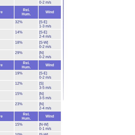
0-2 m/s
Rel.
re
Wind
Hum.
32%
[S-E]
1-3 m/s
14%
[S-E]
2-4 m/s
18%
[S-W]
0-2 m/s
29%
[N]
0-2 m/s
Rel.
re
Wind
Hum.
19%
[S-E]
0-2 m/s
12%
[S]
3-5 m/s
15%
[N]
3-5 m/s
23%
[N]
2-4 m/s
Rel.
re
Wind
Hum.
15%
[N-W]
0-1 m/s
10%
[S-W]