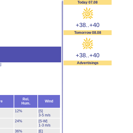
Today 07.08
+38..+40
Tomorrow 08.08
+38..+40
Advertisings
s
]
Rel.
re
Wind
Hum.
12%
[S]
3-5 m/s
24%
[S-W]
1-3 m/s
36%
[E]