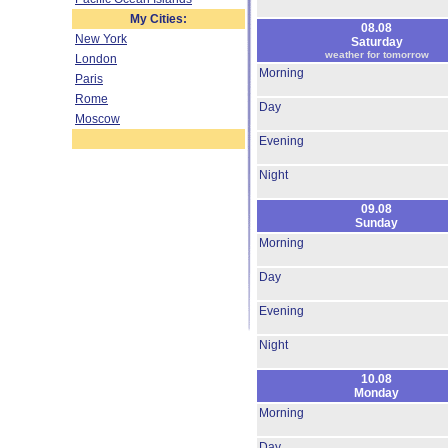
My Cities:
08.08
New York
Saturday
weather for tomorrow
London
Morning
Paris
Rome
Day
Moscow
Evening
Night
09.08
Sunday
Morning
Day
Evening
Night
10.08
Monday
Morning
Day