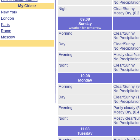
No Precipitation
My Cities:
Night
Clear/Sunny.
New York
Mostly Dry.
(0.2
London
09.08
Sunday
Paris
weather for tomorrow
Rome
Morning
Clear/Sunny.
Moscow
No Precipitation
Day
Clear/Sunny.
No Precipitation
Evening
Mostly clear/su
No Precipitation
Night
Clear/Sunny.
No Precipitation
10.08
Monday
Morning
Clear/Sunny.
(
No Precipitation
Day
Clear/Sunny.
(
No Precipitation
Evening
Partly cloudy
(
Mostly Dry.
(0.4
Night
Mostly clear/su
No Precipitation
11.08
Tuesday
Morning
Mostly clear/su