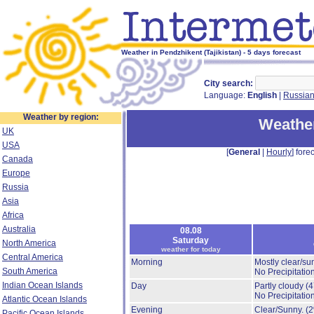
Weather in Pendzhikent (Tajikistan) - 5 days forecast
City search:
Language:
English
|
Russia
Weather by region:
Weather
UK
USA
[
General
|
Hourly
] forec
Canada
Europe
Russia
Asia
Africa
Australia
08.08
Saturday
North America
weather for today
Central America
Morning
Mostly clear/su
South America
No Precipitation
Indian Ocean Islands
Day
Partly cloudy
(
No Precipitation
Atlantic Ocean Islands
Evening
Clear/Sunny.
(
Pacific Ocean Islands