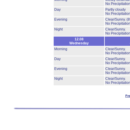
No Precipitation
Day
Partly cloudy
No Precipitation
Evening
Clear/Sunny.
(
No Precipitation
Night
Clear/Sunny.
No Precipitation
12.08
Wednesday
Morning
Clear/Sunny.
No Precipitation
Day
Clear/Sunny.
No Precipitation
Evening
Clear/Sunny.
No Precipitation
Night
Clear/Sunny.
No Precipitation
Fr