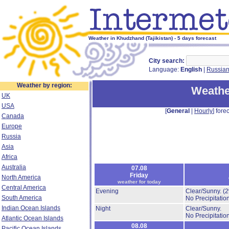
Weather in Khudzhand (Tajikistan) - 5 days forecast
City search:
Language:
English
|
Russia
Weather by region:
Weathe
UK
USA
[
General
|
Hourly
] forec
Canada
Europe
Russia
Asia
Africa
Australia
07.08
Friday
North America
weather for today
Central America
Evening
Clear/Sunny.
(
South America
No Precipitation
Indian Ocean Islands
Night
Clear/Sunny.
No Precipitation
Atlantic Ocean Islands
08.08
Pacific Ocean Islands