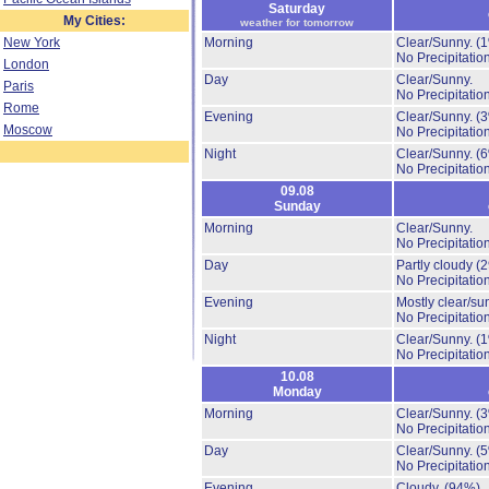
Saturday
My Cities:
weather for tomorrow
New York
Morning
Clear/Sunny.
(
No Precipitation
London
Day
Clear/Sunny.
Paris
No Precipitation
Rome
Evening
Clear/Sunny.
(
Moscow
No Precipitation
Night
Clear/Sunny.
(
No Precipitation
09.08
Sunday
Morning
Clear/Sunny.
No Precipitation
Day
Partly cloudy
(
No Precipitation
Evening
Mostly clear/su
No Precipitation
Night
Clear/Sunny.
(
No Precipitation
10.08
Monday
Morning
Clear/Sunny.
(
No Precipitation
Day
Clear/Sunny.
(
No Precipitation
Evening
Cloudy.
(94%)