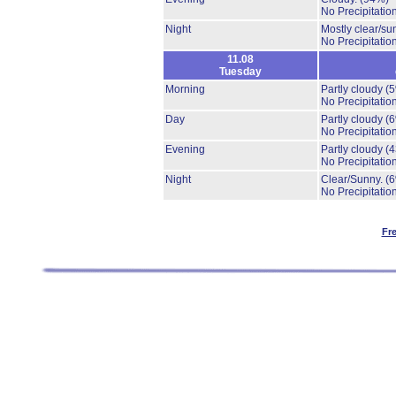
No Precipitation
Night
Mostly clear/su
No Precipitation
11.08
Tuesday
Morning
Partly cloudy
(
No Precipitation
Day
Partly cloudy
(
No Precipitation
Evening
Partly cloudy
(
No Precipitation
Night
Clear/Sunny.
(
No Precipitation
Fr