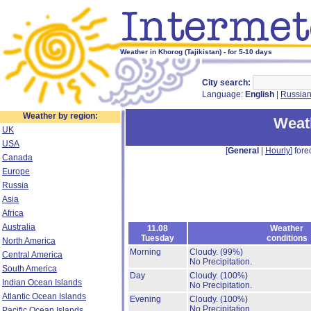
Weather in Khorog (Tajikistan) - for 5-10 days
City search:
Language:
English
|
Russia
Weather by region:
Weat
UK
USA
[
General
|
Hourly
] fore
Canada
Europe
Russia
Asia
Africa
Australia
11.08
Weather
Tuesday
conditions
North America
Morning
Cloudy.
(99%)
Central America
No Precipitation.
South America
Day
Cloudy.
(100%)
Indian Ocean Islands
No Precipitation.
Atlantic Ocean Islands
Evening
Cloudy.
(100%)
No Precipitation.
Pacific Ocean Islands