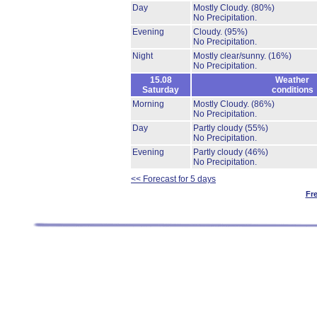
Day
Mostly Cloudy.
(80%)
No Precipitation.
Evening
Cloudy.
(95%)
No Precipitation.
Night
Mostly clear/sunny.
(16%)
No Precipitation.
15.08
Weather
Saturday
conditions
Morning
Mostly Cloudy.
(86%)
No Precipitation.
Day
Partly cloudy
(55%)
No Precipitation.
Evening
Partly cloudy
(46%)
No Precipitation.
<< Forecast for 5 days
Fr