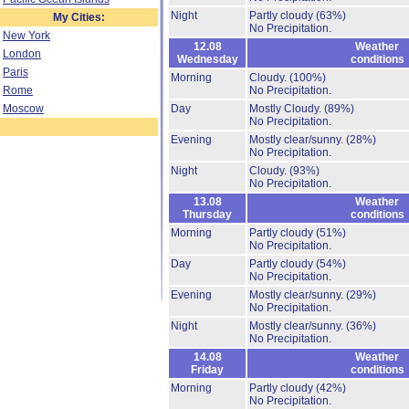
Night
Partly cloudy
(63%)
My Cities:
No Precipitation.
New York
12.08
Weather
London
Wednesday
conditions
Paris
Morning
Cloudy.
(100%)
Rome
No Precipitation.
Moscow
Day
Mostly Cloudy.
(89%)
No Precipitation.
Evening
Mostly clear/sunny.
(28%)
No Precipitation.
Night
Cloudy.
(93%)
No Precipitation.
13.08
Weather
Thursday
conditions
Morning
Partly cloudy
(51%)
No Precipitation.
Day
Partly cloudy
(54%)
No Precipitation.
Evening
Mostly clear/sunny.
(29%)
No Precipitation.
Night
Mostly clear/sunny.
(36%)
No Precipitation.
14.08
Weather
Friday
conditions
Morning
Partly cloudy
(42%)
No Precipitation.