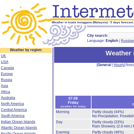
Weather in kuala trengganu (Malaysia) - 5 days forecast
City search:
Language:
English
|
Russia
Weather by region:
Weather 
UK
USA
[
General
|
Hourly
] forec
Canada
Europe
Russia
Asia
Africa
Australia
07.08
Friday
North America
c
weather for today
Central America
Morning
Partly cloudy
(44%)
South America
No Precipitation.
Possibil
Indian Ocean Islands
Day
Partly cloudy
(33%)
Rain Showery.
(2.8 mm.)
Atlantic Ocean Islands
Evening
Partly cloudy
(46%)
Pacific Ocean Islands