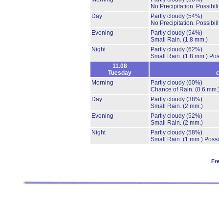
No Precipitation.
Possibil
Day
Partly cloudy
(54%)
No Precipitation.
Possibil
Evening
Partly cloudy
(54%)
Small Rain.
(1.8 mm.)
Night
Partly cloudy
(62%)
Small Rain.
(1.8 mm.)
Pos
11.08
Tuesday
c
Morning
Partly cloudy
(60%)
Chance of Rain.
(0.6 mm.
Day
Partly cloudy
(38%)
Small Rain.
(2 mm.)
Evening
Partly cloudy
(52%)
Small Rain.
(2 mm.)
Night
Partly cloudy
(58%)
Small Rain.
(1 mm.)
Possi
Fr