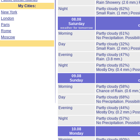
Rain Showery.
(2.6 mm.)
My Cities:
Night
Partly cloudy
(62%)
New York
Small Rain.
(1 mm.)
Possi
London
08.08
Saturday
Paris
c
weather for tomorrow
Rome
Morning
Partly cloudy
(61%)
Moscow
No Precipitation.
Possibil
Day
Partly cloudy
(32%)
Small Rain.
(2 mm.)
Possi
Evening
Partly cloudy
(47%)
Rain.
(3.8 mm.)
Night
Partly cloudy
(62%)
Mostly Dry.
(0.4 mm.)
Poss
09.08
Sunday
c
Morning
Partly cloudy
(58%)
Chance of Rain.
(0.6 mm.
Day
Partly cloudy
(68%)
No Precipitation.
Possibil
Evening
Partly cloudy
(44%)
Mostly Dry.
(0.2 mm.)
Poss
Night
Partly cloudy
(57%)
No Precipitation.
Possibil
10.08
Monday
c
Morning
Partly cloudy
(60%)