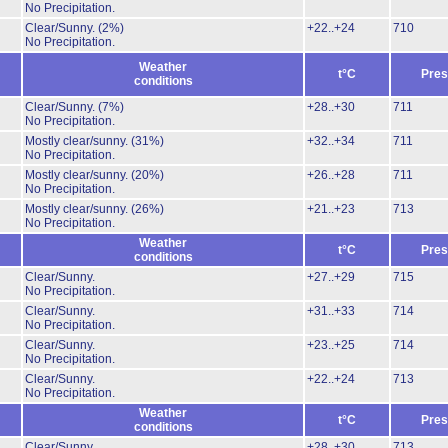
No Precipitation.
Clear/Sunny.
(2%)
+22..+24
710
No Precipitation.
Weather
t°C
Pres
conditions
Clear/Sunny.
(7%)
+28..+30
711
No Precipitation.
Mostly clear/sunny.
(31%)
+32..+34
711
No Precipitation.
Mostly clear/sunny.
(20%)
+26..+28
711
No Precipitation.
Mostly clear/sunny.
(26%)
+21..+23
713
No Precipitation.
Weather
t°C
Pres
conditions
Clear/Sunny.
+27..+29
715
No Precipitation.
Clear/Sunny.
+31..+33
714
No Precipitation.
Clear/Sunny.
+23..+25
714
No Precipitation.
Clear/Sunny.
+22..+24
713
No Precipitation.
Weather
t°C
Pres
conditions
Clear/Sunny.
+28..+30
713