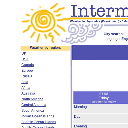
Weather in Uzynbulak (Kazakhstan) - 5 da
City search:
Language:
Eng
Weather by region:
UK
USA
Canada
Europe
Russia
Asia
Africa
Australia
07.08
Friday
North America
weather for today
Central America
Morning
South America
Indian Ocean Islands
Day
Atlantic Ocean Islands
Evening
Pacific Ocean Islands