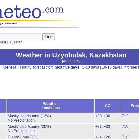
ys forecast
lish
|
Russian
Weather in Uzynbulak
,
Kazakhstan
[
45.9°,82.2°
]
[
General
|
Hourly
] forecast for: [
next five days
|
5-10 days
|
10-15 days
] [
Informer
Weather
t°C
Pres
conditions
Mostly clear/sunny.
(13%)
+28..+30
712
No Precipitation.
Mostly clear/sunny.
(20%)
+31..+33
710
No Precipitation.
Clear/Sunny.
(1%)
+24..+26
710