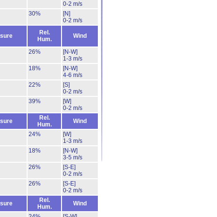
0-2 m/s
30%
[N]
0-2 m/s
Rel.
sure
Wind
Hum.
26%
[N-W]
1-3 m/s
18%
[N-W]
4-6 m/s
22%
[S]
0-2 m/s
39%
[W]
0-2 m/s
Rel.
sure
Wind
Hum.
24%
[W]
1-3 m/s
18%
[N-W]
3-5 m/s
26%
[S-E]
0-2 m/s
26%
[S-E]
0-2 m/s
Rel.
sure
Wind
Hum.
24%
[S-W]