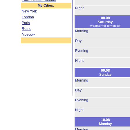
My Cities:
Night
New York
London
08.08
Saturday
Paris
weather for tomorrow
Rome
Morning
Moscow
Day
Evening
Night
09.08
Sunday
Morning
Day
Evening
Night
10.08
Monday
Morning