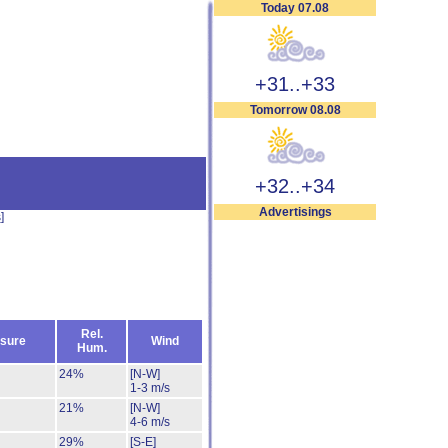
Today 07.08
+31..+33
Tomorrow 08.08
+32..+34
Advertisings
s
]
Rel.
sure
Wind
Hum.
24%
[N-W]
1-3 m/s
21%
[N-W]
4-6 m/s
29%
[S-E]