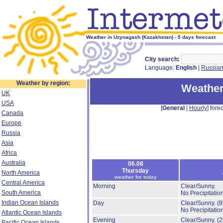
Weather in Uzynagash (Kazakhstan) - 5 days forecast
City search:
Language:
English
|
Russia
Weather by region:
Weather
UK
USA
[
General
|
Hourly
] forec
Canada
Europe
Russia
Asia
Africa
Australia
06.08
Thursday
North America
weather for today
Central America
Morning
Clear/Sunny.
South America
No Precipitation
Indian Ocean Islands
Day
Clear/Sunny.
(
No Precipitation
Atlantic Ocean Islands
Evening
Clear/Sunny.
(
Pacific Ocean Islands