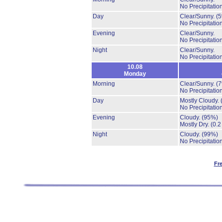
No Precipitation
Day
Clear/Sunny.
(
No Precipitation
Evening
Clear/Sunny.
No Precipitation
Night
Clear/Sunny.
No Precipitation
10.08
Monday
Morning
Clear/Sunny.
(
No Precipitation
Day
Mostly Cloudy.
No Precipitation
Evening
Cloudy.
(95%)
Mostly Dry.
(0.2
Night
Cloudy.
(99%)
No Precipitation
Fr