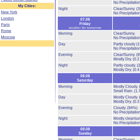
No Precipitation
My Cities:
Night
Clear/Sunny.
(
New York
No Precipitation
London
07.08
Friday
Paris
weather for tomorrow
Rome
Morning
Clear/Sunny.
Moscow
No Precipitation
Day
Partly cloudy
(
No Precipitation
Evening
Clear/Sunny.
(
Mostly Dry.
(0.2
Night
Partly cloudy.
(
Mostly Dry.
(0.4
08.08
Saturday
Morning
Mostly Cloudy.
Small Rain.
(1.
Day
Mostly Cloudy.
Mostly Dry.
(0.3
Evening
Cloudy.
(94%)
No Precipitation
Night
Mostly clear/su
No Precipitation
09.08
Sunday
Morning
Clear/Sunny.