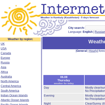
Weather in Kamkaly (Kazakhstan) - 5 days forecast
City search:
Language:
English
|
Russia
Weather by region:
Weathe
UK
USA
[
General
|
Hourly
] forec
Canada
Europe
Russia
Asia
Africa
Australia
06.08
Thursday
North America
weather for today
Central America
Day
Mostly clear/su
South America
No Precipitation
Indian Ocean Islands
Evening
Mostly clear/su
No Precipitation
Atlantic Ocean Islands
Night
Clear/Sunny.
(
Pacific Ocean Islands