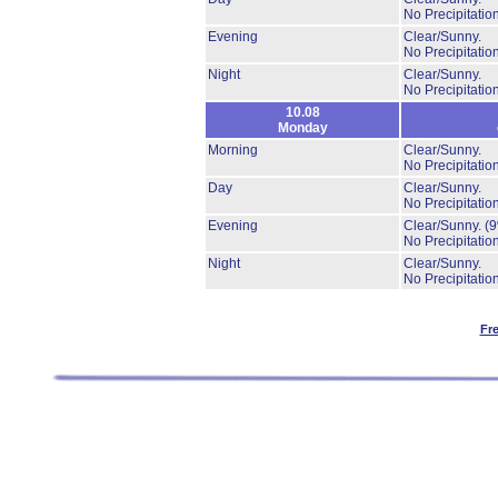
No Precipitation
Evening
Clear/Sunny.
No Precipitation
Night
Clear/Sunny.
No Precipitation
10.08
Monday
Morning
Clear/Sunny.
No Precipitation
Day
Clear/Sunny.
No Precipitation
Evening
Clear/Sunny.
(
No Precipitation
Night
Clear/Sunny.
No Precipitation
Fr