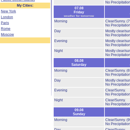
No Precipitation
My Cities:
07.08
New York
Friday
weather for tomorrow
London
Morning
Clear/Sunny.
(
Paris
No Precipitation
Rome
Day
Mostly clear/su
Moscow
No Precipitation
Evening
Mostly clear/su
No Precipitation
Night
Mostly clear/su
No Precipitation
08.08
Saturday
Morning
Clear/Sunny.
(
No Precipitation
Day
Mostly clear/su
No Precipitation
Evening
Clear/Sunny.
No Precipitation
Night
Clear/Sunny.
No Precipitation
09.08
Sunday
Morning
Clear/Sunny.
(
No Precipitation
Day
Clear/Sunny.