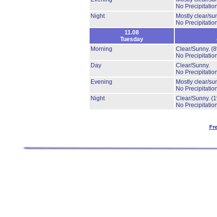
No Precipitation
Night
Mostly clear/su
No Precipitation
11.08
Tuesday
Morning
Clear/Sunny.
(
No Precipitation
Day
Clear/Sunny.
No Precipitation
Evening
Mostly clear/su
No Precipitation
Night
Clear/Sunny.
(
No Precipitation
Fr