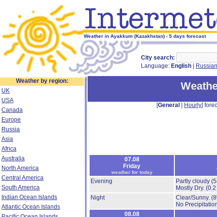
Weather in Ayakkum (Kazakhstan) - 5 days forecast
City search:
Language:
English
|
Russia
Weather by region:
Weathe
UK
USA
[
General
|
Hourly
] forec
Canada
Europe
Russia
Asia
Africa
Australia
07.08
Friday
North America
weather for today
Central America
Evening
Partly cloudy
(
South America
Mostly Dry.
(0.2
Indian Ocean Islands
Night
Clear/Sunny.
(
No Precipitation
Atlantic Ocean Islands
08.08
Pacific Ocean Islands