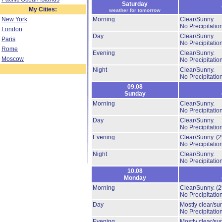
Saturday
My Cities:
weather for tomorrow
New York
Morning
Clear/Sunny.
No Precipitation
London
Day
Clear/Sunny.
Paris
No Precipitation
Rome
Evening
Clear/Sunny.
Moscow
No Precipitation
Night
Clear/Sunny.
No Precipitation
09.08
Sunday
Morning
Clear/Sunny.
No Precipitation
Day
Clear/Sunny.
No Precipitation
Evening
Clear/Sunny.
(
No Precipitation
Night
Clear/Sunny.
No Precipitation
10.08
Monday
Morning
Clear/Sunny.
(
No Precipitation
Day
Mostly clear/su
No Precipitation
Evening
Mostly clear/su