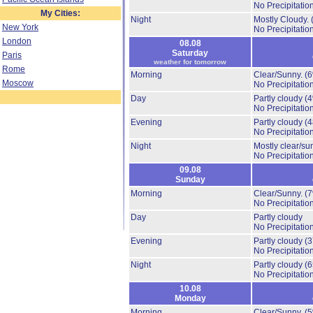
No Precipitation
My Cities:
Night
Mostly Cloudy.
New York
No Precipitation
London
08.08
Saturday
Paris
weather for tomorrow
Rome
Morning
Clear/Sunny.
(
Moscow
No Precipitation
Day
Partly cloudy
(
No Precipitation
Evening
Partly cloudy
(
No Precipitation
Night
Mostly clear/su
No Precipitation
09.08
Sunday
Morning
Clear/Sunny.
(
No Precipitation
Day
Partly cloudy
No Precipitation
Evening
Partly cloudy
(
No Precipitation
Night
Partly cloudy
(
No Precipitation
10.08
Monday
Morning
Clear/Sunny.
(