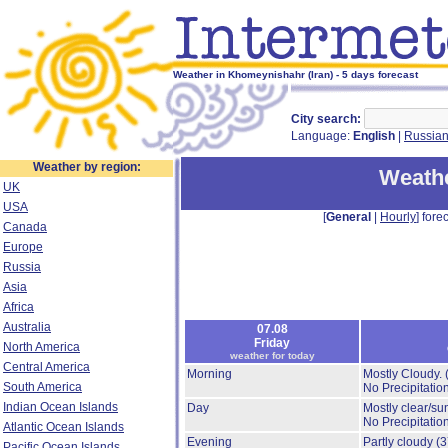
Weather in Khomeynishahr (Iran) - 5 days forecast
City search:
Language:
English
|
Russia
Weather by region:
Weath
UK
USA
[
General
|
Hourly
] forec
Canada
Europe
Russia
Asia
Africa
Australia
07.08
Friday
North America
weather for today
Central America
Morning
Mostly Cloudy.
South America
No Precipitation
Indian Ocean Islands
Day
Mostly clear/su
No Precipitation
Atlantic Ocean Islands
Evening
Partly cloudy
(
Pacific Ocean Islands