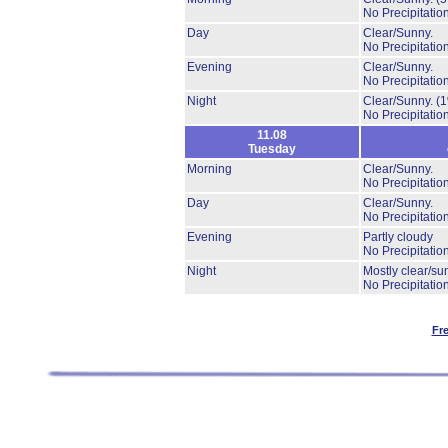
No Precipitation
Day
Clear/Sunny.
No Precipitation
Evening
Clear/Sunny.
No Precipitation
Night
Clear/Sunny.
(
No Precipitation
11.08
Tuesday
Morning
Clear/Sunny.
No Precipitation
Day
Clear/Sunny.
No Precipitation
Evening
Partly cloudy
No Precipitation
Night
Mostly clear/su
No Precipitation
Fr