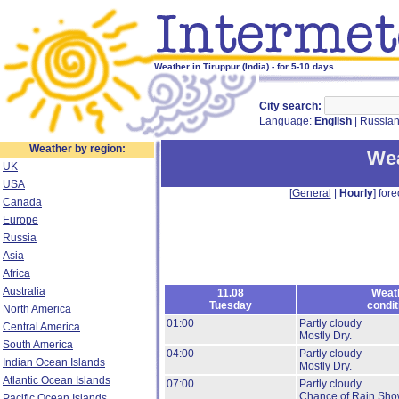
Weather in Tiruppur (India) - for 5-10 days
City search:
Language:
English
|
Russia
Weather by region:
Wea
UK
USA
[
General
|
Hourly
] fore
Canada
Europe
Russia
Asia
Africa
Australia
11.08
Weat
Tuesday
condit
North America
01:00
Partly cloudy
Central America
Mostly Dry.
South America
04:00
Partly cloudy
Indian Ocean Islands
Mostly Dry.
Atlantic Ocean Islands
07:00
Partly cloudy
Chance of Rain Sho
Pacific Ocean Islands