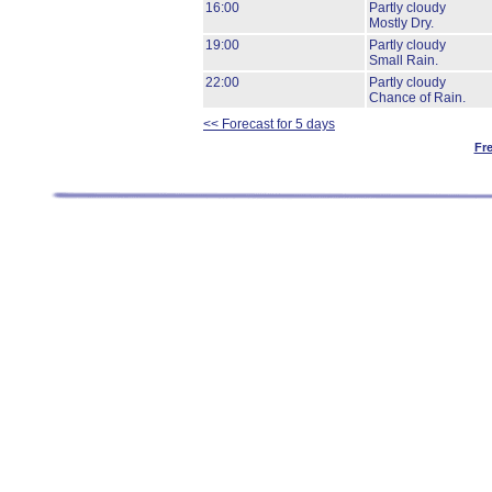
16:00
Partly cloudy
Mostly Dry.
19:00
Partly cloudy
Small Rain.
22:00
Partly cloudy
Chance of Rain.
<< Forecast for 5 days
Fr