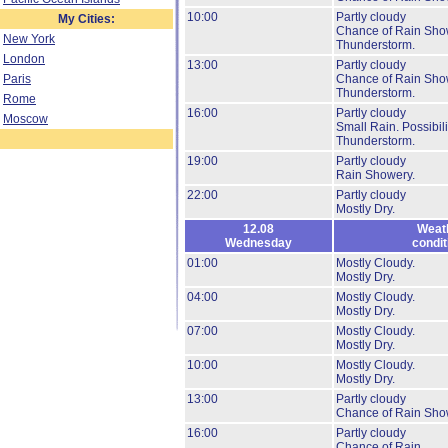
10:00
Partly cloudy
My Cities:
Chance of Rain Sho
New York
Thunderstorm.
London
13:00
Partly cloudy
Paris
Chance of Rain Sho
Thunderstorm.
Rome
16:00
Partly cloudy
Moscow
Small Rain.
Possibili
Thunderstorm.
19:00
Partly cloudy
Rain Showery.
22:00
Partly cloudy
Mostly Dry.
12.08
Weat
Wednesday
condit
01:00
Mostly Cloudy.
Mostly Dry.
04:00
Mostly Cloudy.
Mostly Dry.
07:00
Mostly Cloudy.
Mostly Dry.
10:00
Mostly Cloudy.
Mostly Dry.
13:00
Partly cloudy
Chance of Rain Sho
16:00
Partly cloudy
Chance of Rain.