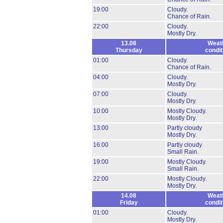
19:00
Cloudy.
Chance of Rain.
22:00
Cloudy.
Mostly Dry.
13.08
Weat
Thursday
condit
01:00
Cloudy.
Chance of Rain.
04:00
Cloudy.
Mostly Dry.
07:00
Cloudy.
Mostly Dry.
10:00
Mostly Cloudy.
Mostly Dry.
13:00
Partly cloudy
Mostly Dry.
16:00
Partly cloudy
Small Rain.
19:00
Mostly Cloudy.
Small Rain.
22:00
Mostly Cloudy.
Mostly Dry.
14.08
Weat
Friday
condit
01:00
Cloudy.
Mostly Dry.