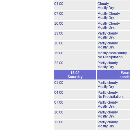
04:00
Cloudy.
Mostly Dry.
07:00
Mostly Cloudy.
Mostly Dry.
10:00
Mostly Cloudy.
Mostly Dry.
13:00
Partly cloudy
Mostly Dry.
16:00
Partly cloudy
Mostly Dry.
19:00
Mostly clear/sunny.
No Precipitation.
22:00
Partly cloudy
Mostly Dry.
15.08
Weat
Saturday
condit
01:00
Partly cloudy
Mostly Dry.
04:00
Partly cloudy
No Precipitation.
07:00
Partly cloudy
Mostly Dry.
10:00
Partly cloudy
Mostly Dry.
13:00
Partly cloudy
Mostly Dry.