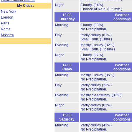
Night
Cloudy.
(94%)
My Cities:
Chance of Rain.
(0.5 mm.)
New York
13.08
Weather
London
Thursday
conditions
Paris
Morning
Cloudy.
(93%)
Rome
No Precipitation.
Moscow
Day
Partly cloudy
(61%)
Small Rain.
(1 mm.)
Evening
Mostly Cloudy.
(82%)
Small Rain.
(1.2 mm.)
Night
Cloudy.
(97%)
No Precipitation.
14.08
Weather
Friday
conditions
Morning
Mostly Cloudy.
(85%)
No Precipitation.
Day
Partly cloudy
(21%)
No Precipitation.
Evening
Mostly clear/sunny.
(37%)
No Precipitation.
Night
Partly cloudy
(62%)
No Precipitation.
15.08
Weather
Saturday
conditions
Morning
Partly cloudy
(42%)
No Precipitation.