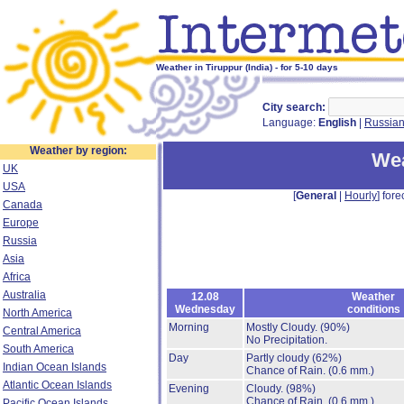
Weather in Tiruppur (India) - for 5-10 days
City search:
Language:
English
|
Russia
Weather by region:
Wea
UK
USA
[
General
|
Hourly
] fore
Canada
Europe
Russia
Asia
Africa
Australia
12.08
Weather
Wednesday
conditions
North America
Morning
Mostly Cloudy.
(90%)
Central America
No Precipitation.
South America
Day
Partly cloudy
(62%)
Indian Ocean Islands
Chance of Rain.
(0.6 mm.)
Atlantic Ocean Islands
Evening
Cloudy.
(98%)
Chance of Rain.
(0.6 mm.)
Pacific Ocean Islands