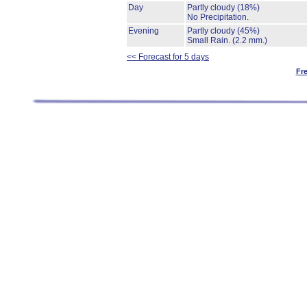
Day
Partly cloudy
(18%)
No Precipitation.
Evening
Partly cloudy
(45%)
Small Rain.
(2.2 mm.)
<< Forecast for 5 days
Fr