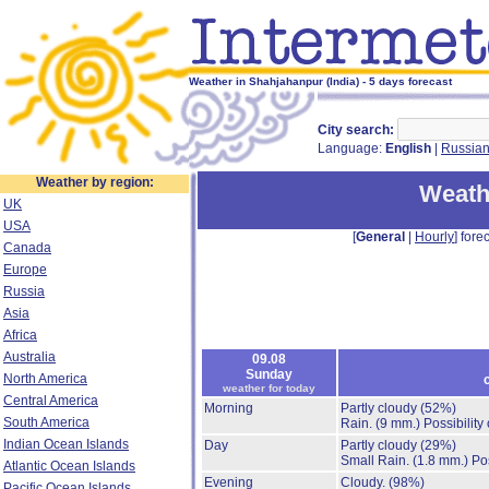
Weather in Shahjahanpur (India) - 5 days forecast
City search:
Language:
English
|
Russia
Weather by region:
Weath
UK
USA
[
General
|
Hourly
] forec
Canada
Europe
Russia
Asia
Africa
Australia
09.08
Sunday
North America
weather for today
Central America
Morning
Partly cloudy
(52%)
South America
Rain.
(9 mm.)
Possibility
Indian Ocean Islands
Day
Partly cloudy
(29%)
Small Rain.
(1.8 mm.)
Po
Atlantic Ocean Islands
Evening
Cloudy.
(98%)
Pacific Ocean Islands