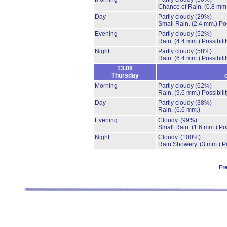
Chance of Rain.
(0.8 mm
Day
Partly cloudy
(29%)
Small Rain.
(2.4 mm.)
Po
Evening
Partly cloudy
(52%)
Rain.
(4.4 mm.)
Possibili
Night
Partly cloudy
(58%)
Rain.
(6.4 mm.)
Possibili
13.08
Thursday
Morning
Partly cloudy
(62%)
Rain.
(9.6 mm.)
Possibili
Day
Partly cloudy
(38%)
Rain.
(6.6 mm.)
Evening
Cloudy.
(99%)
Small Rain.
(1.6 mm.)
Po
Night
Cloudy.
(100%)
Rain Showery.
(3 mm.)
P
Fr