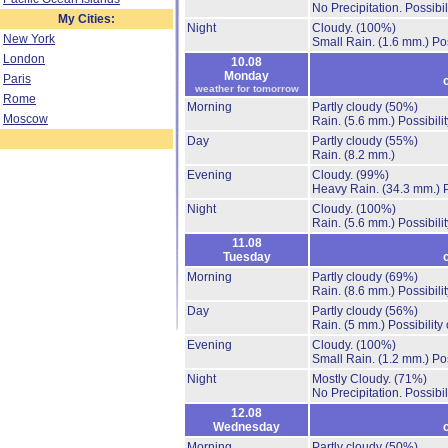
No Precipitation.
Possibil
My Cities:
Night
Cloudy.
(100%)
New York
Small Rain.
(1.6 mm.)
Po
London
10.08
Monday
Paris
weather for tomorrow
Rome
Morning
Partly cloudy
(50%)
Moscow
Rain.
(5.6 mm.)
Possibili
Day
Partly cloudy
(55%)
Rain.
(8.2 mm.)
Evening
Cloudy.
(99%)
Heavy Rain.
(34.3 mm.)
Night
Cloudy.
(100%)
Rain.
(5.6 mm.)
Possibili
11.08
Tuesday
Morning
Partly cloudy
(69%)
Rain.
(8.6 mm.)
Possibili
Day
Partly cloudy
(56%)
Rain.
(5 mm.)
Possibility
Evening
Cloudy.
(100%)
Small Rain.
(1.2 mm.)
Po
Night
Mostly Cloudy.
(71%)
No Precipitation.
Possibil
12.08
Wednesday
Morning
Partly cloudy
(50%)