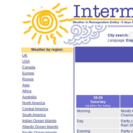
Weather in Ramagundam (India) - 5 days 
City search:
Language:
Eng
Weather by region:
UK
USA
Canada
Europe
Russia
Asia
Africa
Australia
08.08
Saturday
North America
weather for today
Central America
Morning
Mostly 
South America
Chance
Indian Ocean Islands
Day
Partly 
Rain S
Atlantic Ocean Islands
Evening
Partly 
Pacific Ocean Islands