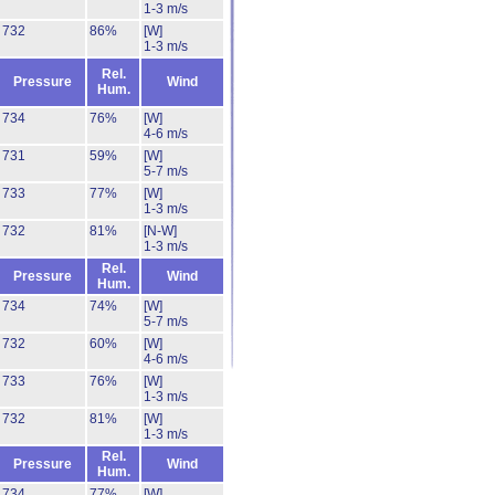
1-3 m/s
732
86%
[W]
1-3 m/s
Rel.
Pressure
Wind
Hum.
734
76%
[W]
4-6 m/s
731
59%
[W]
5-7 m/s
733
77%
[W]
1-3 m/s
732
81%
[N-W]
1-3 m/s
Rel.
Pressure
Wind
Hum.
734
74%
[W]
5-7 m/s
732
60%
[W]
4-6 m/s
733
76%
[W]
1-3 m/s
732
81%
[W]
1-3 m/s
Rel.
Pressure
Wind
Hum.
734
77%
[W]