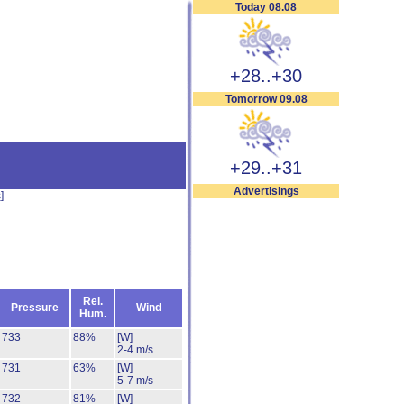
Today 08.08
+28..+30
Tomorrow 09.08
+29..+31
Advertisings
s
]
Rel.
Pressure
Wind
Hum.
733
88%
[W]
2-4 m/s
731
63%
[W]
5-7 m/s
732
81%
[W]