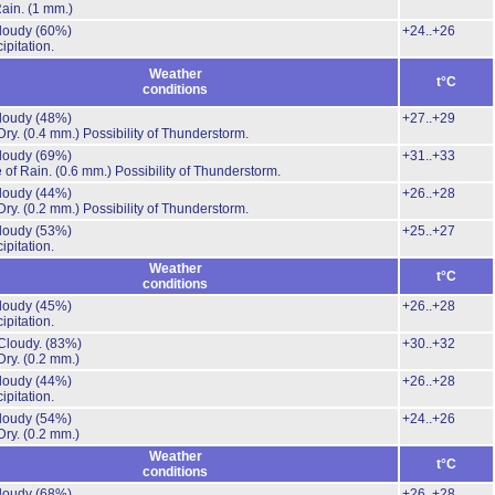
Rain.
(1 mm.)
cloudy
(60%)
+24..+26
ipitation.
Weather
t°C
conditions
cloudy
(48%)
+27..+29
Dry.
(0.4 mm.)
Possibility of Thunderstorm.
cloudy
(69%)
+31..+33
 of Rain.
(0.6 mm.)
Possibility of Thunderstorm.
cloudy
(44%)
+26..+28
Dry.
(0.2 mm.)
Possibility of Thunderstorm.
cloudy
(53%)
+25..+27
ipitation.
Weather
t°C
conditions
cloudy
(45%)
+26..+28
ipitation.
Cloudy.
(83%)
+30..+32
Dry.
(0.2 mm.)
cloudy
(44%)
+26..+28
ipitation.
cloudy
(54%)
+24..+26
Dry.
(0.2 mm.)
Weather
t°C
conditions
cloudy
(68%)
+26..+28