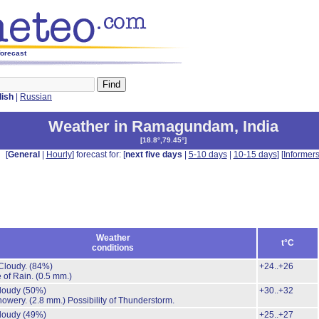
forecast
lish
|
Russian
Weather in Ramagundam
,
India
[
18.8°,79.45°
]
[
General
|
Hourly
] forecast for: [
next five days
|
5-10 days
|
10-15 days
] [
Informer
Weather
t°C
conditions
Cloudy.
(84%)
+24..+26
 of Rain.
(0.5 mm.)
cloudy
(50%)
+30..+32
howery.
(2.8 mm.)
Possibility of Thunderstorm.
cloudy
(49%)
+25..+27