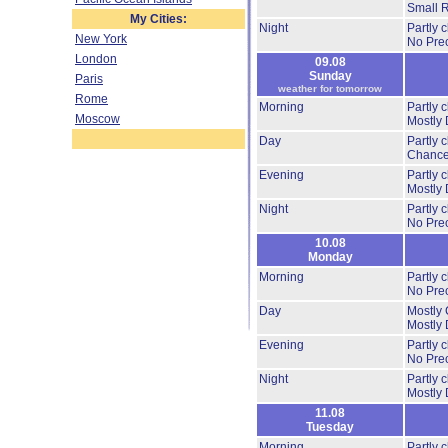
Small 
My Cities:
Night
Partly 
New York
No Prec
London
09.08
Sunday
Paris
weather for tomorrow
Rome
Morning
Partly 
Moscow
Mostly 
Day
Partly 
Chance
Evening
Partly 
Mostly 
Night
Partly 
No Prec
10.08
Monday
Morning
Partly 
No Prec
Day
Mostly 
Mostly 
Evening
Partly 
No Prec
Night
Partly 
Mostly 
11.08
Tuesday
Morning
Partly 