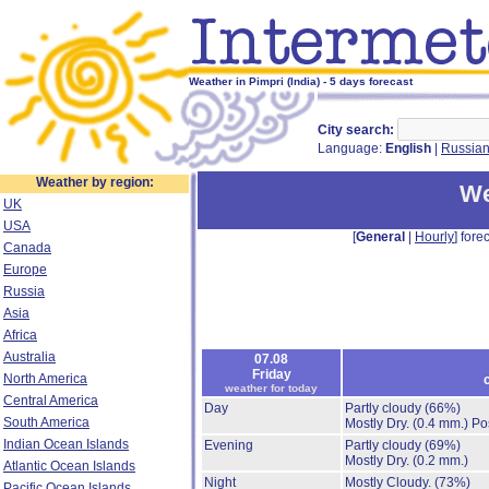
Weather in Pimpri (India) - 5 days forecast
City search:
Language:
English
|
Russia
Weather by region:
We
UK
USA
[
General
|
Hourly
] forec
Canada
Europe
Russia
Asia
Africa
Australia
07.08
Friday
North America
weather for today
Central America
Day
Partly cloudy
(66%)
South America
Mostly Dry.
(0.4 mm.)
Po
Indian Ocean Islands
Evening
Partly cloudy
(69%)
Mostly Dry.
(0.2 mm.)
Atlantic Ocean Islands
Night
Mostly Cloudy.
(73%)
Pacific Ocean Islands