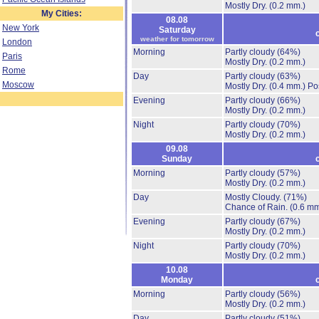
Mostly Dry.
(0.2 mm.)
My Cities:
08.08
New York
Saturday
weather for tomorrow
London
Morning
Partly cloudy
(64%)
Paris
Mostly Dry.
(0.2 mm.)
Rome
Day
Partly cloudy
(63%)
Moscow
Mostly Dry.
(0.4 mm.)
Po
Evening
Partly cloudy
(66%)
Mostly Dry.
(0.2 mm.)
Night
Partly cloudy
(70%)
Mostly Dry.
(0.2 mm.)
09.08
Sunday
Morning
Partly cloudy
(57%)
Mostly Dry.
(0.2 mm.)
Day
Mostly Cloudy.
(71%)
Chance of Rain.
(0.6 mm
Evening
Partly cloudy
(67%)
Mostly Dry.
(0.2 mm.)
Night
Partly cloudy
(70%)
Mostly Dry.
(0.2 mm.)
10.08
Monday
Morning
Partly cloudy
(56%)
Mostly Dry.
(0.2 mm.)
Day
Partly cloudy
(51%)