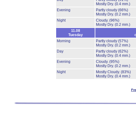
Mostly Dry.
(0.4 mm.)
Evening
Partly cloudy
(66%)
Mostly Dry.
(0.2 mm.)
Night
Cloudy.
(96%)
Mostly Dry.
(0.2 mm.)
11.08
Tuesday
Morning
Partly cloudy
(57%)
Mostly Dry.
(0.2 mm.)
Day
Partly cloudy
(62%)
Mostly Dry.
(0.4 mm.)
Evening
Cloudy.
(95%)
Mostly Dry.
(0.2 mm.)
Night
Mostly Cloudy.
(83%)
Mostly Dry.
(0.4 mm.)
Fr