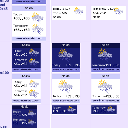
0x120
and
0x45
0x100
8x88