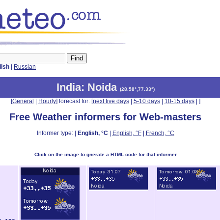
lish
|
Russian
India
: Noida
(
28.58°,77.33°
)
[
General
|
Hourly
] forecast for: [
next five days
|
5-10 days
|
10-15 days
|
]
Free Weather informers for Web-masters
Informer type: |
English, °C
|
English, °F
|
French, °C
Click on the image to gnerate a HTML code for that informer