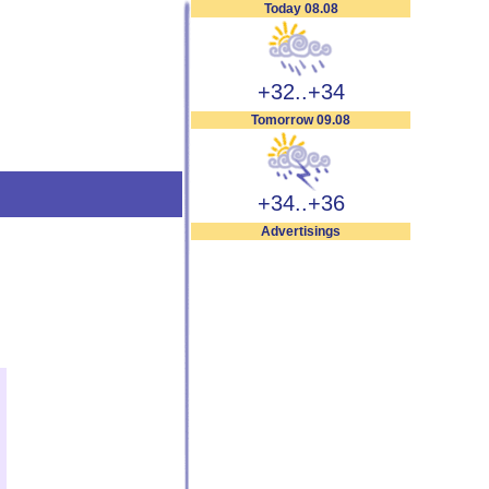
Today 08.08
+32..+34
Tomorrow 09.08
+34..+36
Advertisings