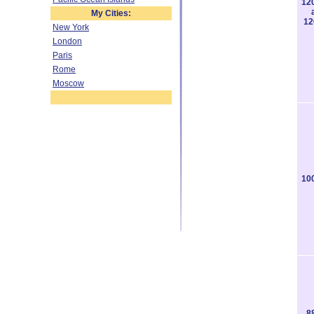
12
My Cities:
12
New York
London
Paris
Rome
Moscow
10
8