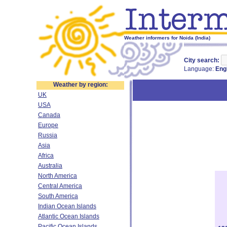
Weather informers for Noida (India)
City search:
Language:
Eng
Weather by region:
UK
USA
Canada
Europe
Russia
Asia
Africa
Australia
North America
Central America
South America
Indian Ocean Islands
Atlantic Ocean Islands
Pacific Ocean Islands