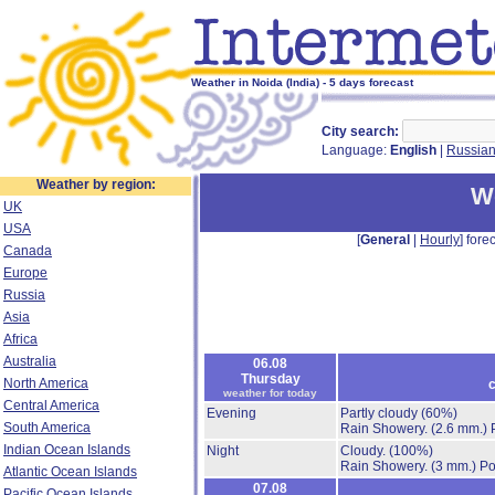
Weather in Noida (India) - 5 days forecast
City search:
Language:
English
|
Russia
Weather by region:
We
UK
USA
[
General
|
Hourly
] forec
Canada
Europe
Russia
Asia
Africa
Australia
06.08
Thursday
North America
c
weather for today
Central America
Evening
Partly cloudy
(60%)
South America
Rain Showery.
(2.6 mm.)
Indian Ocean Islands
Night
Cloudy.
(100%)
Rain Showery.
(3 mm.)
Po
Atlantic Ocean Islands
07.08
Pacific Ocean Islands