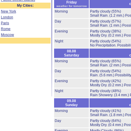
Friday
c
My Cities:
weather for tomorrow
New York
Morning
Partly cloudy
(55%)
Small Rain.
(1.2 mm.)
Pos
London
Day
Partly cloudy
(57%)
Paris
Small Rain.
(1 mm.)
Possi
Rome
Evening
Partly cloudy
(38%)
Moscow
Mostly Dry.
(0.2 mm.)
Poss
Night
Partly cloudy
(54%)
No Precipitation.
Possibil
08.08
Saturday
c
Morning
Partly cloudy
(65%)
Small Rain.
(2 mm.)
Possi
Day
Partly cloudy
(54%)
Rain.
(5.6 mm.)
Possibilit
Evening
Partly cloudy
(42%)
Mostly Dry.
(0.2 mm.)
Poss
Night
Partly cloudy
(48%)
Rain Showery.
(3.4 mm.)
09.08
Sunday
c
Morning
Partly cloudy
(41%)
Small Rain.
(1.8 mm.)
Pos
Day
Partly cloudy
(64%)
Mostly Dry.
(0.4 mm.)
Poss
Evening
Mostly Cloudy.
(86%)