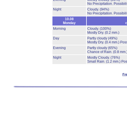
No Precipitation.
Possibil
Night
Cloudy.
(94%)
No Precipitation.
Possibil
10.08
Monday
c
Morning
Cloudy.
(100%)
Mostly Dry.
(0.2 mm.)
Day
Partly cloudy
(49%)
Mostly Dry.
(0.4 mm.)
Poss
Evening
Partly cloudy
(65%)
Chance of Rain.
(0.8 mm.
Night
Mostly Cloudy.
(76%)
Small Rain.
(1.2 mm.)
Pos
Fr