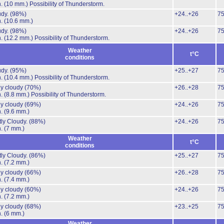
n.
(10 mm.)
Possibility of Thunderstorm.
udy.
(98%)
+24..+26
7
n.
(10.6 mm.)
udy.
(98%)
+24..+26
7
n.
(12.2 mm.)
Possibility of Thunderstorm.
Weather
t°C
conditions
udy.
(95%)
+25..+27
7
n.
(10.4 mm.)
Possibility of Thunderstorm.
ly cloudy
(70%)
+26..+28
7
n.
(8.8 mm.)
Possibility of Thunderstorm.
ly cloudy
(69%)
+24..+26
7
n.
(9.6 mm.)
ly Cloudy.
(88%)
+24..+26
7
n.
(7 mm.)
Weather
t°C
conditions
ly Cloudy.
(86%)
+25..+27
7
n.
(7.2 mm.)
ly cloudy
(66%)
+26..+28
7
n.
(7.4 mm.)
ly cloudy
(60%)
+24..+26
7
n.
(7.2 mm.)
ly cloudy
(68%)
+23..+25
7
n.
(6 mm.)
Weather