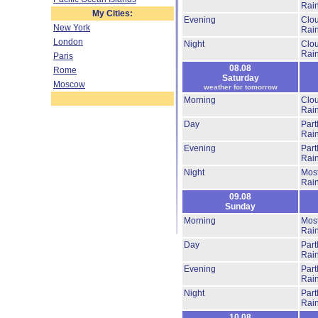
Rai
My Cities:
Evening
Clo
New York
Rai
London
Night
Clo
Rai
Paris
08.08
Rome
Saturday
Moscow
weather for tomorrow
Morning
Clo
Rai
Day
Part
Rai
Evening
Part
Rai
Night
Most
Rai
09.08
Sunday
Morning
Most
Rai
Day
Part
Rai
Evening
Part
Rai
Night
Part
Rai
10.08