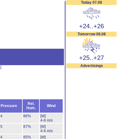
Today 07.08
+24..+26
Tomorrow 08.08
+25..+27
Advertisings
s
]
Rel.
Pressure
Wind
Hum.
54
86%
[W]
4-6 m/s
55
87%
[W]
4-6 m/s
54
85%
[W]