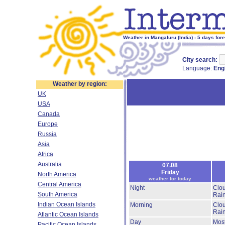
Weather in Mangaluru (India) - 5 days for
City search:
Language:
Eng
Weather by region:
UK
USA
Canada
Europe
Russia
Asia
Africa
Australia
07.08
Friday
North America
weather for today
Central America
Night
Clo
South America
Rai
Indian Ocean Islands
Morning
Clo
Rai
Atlantic Ocean Islands
Day
Most
Pacific Ocean Islands