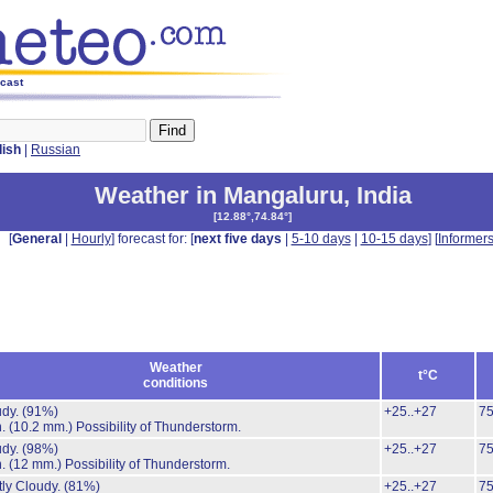
ecast
lish
|
Russian
Weather in Mangaluru
,
India
[
12.88°,74.84°
]
[
General
|
Hourly
] forecast for: [
next five days
|
5-10 days
|
10-15 days
] [
Informer
Weather
t°C
conditions
udy.
(91%)
+25..+27
7
n.
(10.2 mm.)
Possibility of Thunderstorm.
udy.
(98%)
+25..+27
7
n.
(12 mm.)
Possibility of Thunderstorm.
ly Cloudy.
(81%)
+25..+27
7