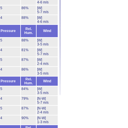
4-6 m/s
55
86%
[W]
5-7 m/s
54
88%
[W]
4-6 m/s
Rel.
Pressure
Wind
Hum.
55
88%
[W]
3-5 m/s
54
81%
[W]
5-7 m/s
55
87%
[W]
2-4 m/s
54
86%
[W]
3-5 m/s
Rel.
Pressure
Wind
Hum.
55
84%
[W]
3-5 m/s
54
79%
[N-W]
5-7 m/s
55
87%
[N-W]
2-4 m/s
54
90%
[N-W]
1-3 m/s
Rel.