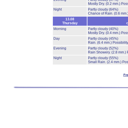
Mostly Dry.
(0.2 mm.)
Poss
Night
Partly cloudy
(64%)
Chance of Rain.
(0.6 mm.
13.08
Thursday
c
Morning
Partly cloudy
(40%)
Mostly Dry.
(0.4 mm.)
Poss
Day
Partly cloudy
(45%)
Rain.
(6.4 mm.)
Possibilit
Evening
Partly cloudy
(52%)
Rain Showery.
(2.8 mm.)
Night
Partly cloudy
(55%)
Small Rain.
(2.4 mm.)
Pos
Fr