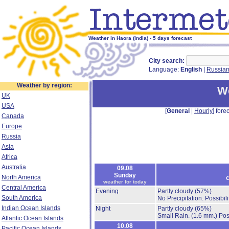
Weather in Haora (India) - 5 days forecast
City search:
Language:
English
|
Russia
Weather by region:
We
UK
USA
[
General
|
Hourly
] forec
Canada
Europe
Russia
Asia
Africa
Australia
09.08
Sunday
North America
c
weather for today
Central America
Evening
Partly cloudy
(57%)
South America
No Precipitation.
Possibil
Indian Ocean Islands
Night
Partly cloudy
(65%)
Small Rain.
(1.6 mm.)
Pos
Atlantic Ocean Islands
10.08
Pacific Ocean Islands