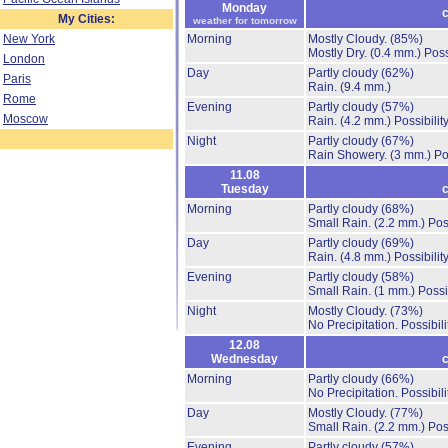
Monday
c
My Cities:
weather for tomorrow
New York
Morning
Mostly Cloudy.
(85%)
Mostly Dry.
(0.4 mm.)
Poss
London
Day
Partly cloudy
(62%)
Paris
Rain.
(9.4 mm.)
Rome
Evening
Partly cloudy
(57%)
Moscow
Rain.
(4.2 mm.)
Possibilit
Night
Partly cloudy
(67%)
Rain Showery.
(3 mm.)
Po
11.08
Tuesday
c
Morning
Partly cloudy
(68%)
Small Rain.
(2.2 mm.)
Pos
Day
Partly cloudy
(69%)
Rain.
(4.8 mm.)
Possibilit
Evening
Partly cloudy
(58%)
Small Rain.
(1 mm.)
Possi
Night
Mostly Cloudy.
(73%)
No Precipitation.
Possibil
12.08
Wednesday
c
Morning
Partly cloudy
(66%)
No Precipitation.
Possibil
Day
Mostly Cloudy.
(77%)
Small Rain.
(2.2 mm.)
Pos
Evening
Partly cloudy
(57%)