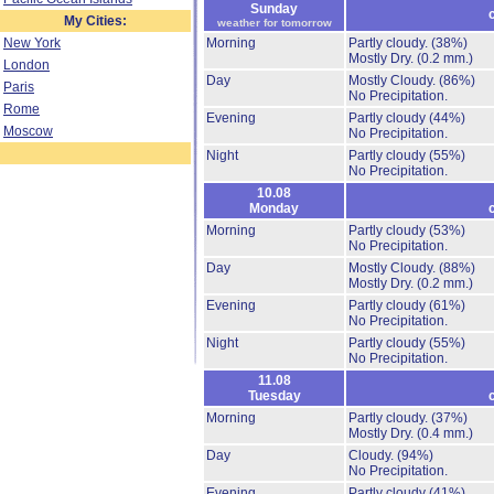
Sunday
My Cities:
weather for tomorrow
New York
Morning
Partly cloudy.
(38%)
Mostly Dry.
(0.2 mm.)
London
Day
Mostly Cloudy.
(86%)
Paris
No Precipitation.
Rome
Evening
Partly cloudy
(44%)
Moscow
No Precipitation.
Night
Partly cloudy
(55%)
No Precipitation.
10.08
Monday
Morning
Partly cloudy
(53%)
No Precipitation.
Day
Mostly Cloudy.
(88%)
Mostly Dry.
(0.2 mm.)
Evening
Partly cloudy
(61%)
No Precipitation.
Night
Partly cloudy
(55%)
No Precipitation.
11.08
Tuesday
Morning
Partly cloudy.
(37%)
Mostly Dry.
(0.4 mm.)
Day
Cloudy.
(94%)
No Precipitation.
Evening
Partly cloudy
(41%)