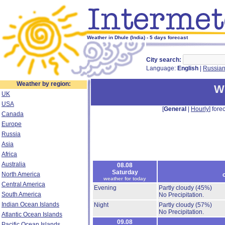
Weather in Dhule (India) - 5 days forecast
City search:
Language:
English
|
Russia
Weather by region:
We
UK
USA
[
General
|
Hourly
] forec
Canada
Europe
Russia
Asia
Africa
Australia
08.08
Saturday
North America
weather for today
Central America
Evening
Partly cloudy
(45%)
South America
No Precipitation.
Indian Ocean Islands
Night
Partly cloudy
(57%)
No Precipitation.
Atlantic Ocean Islands
09.08
Pacific Ocean Islands