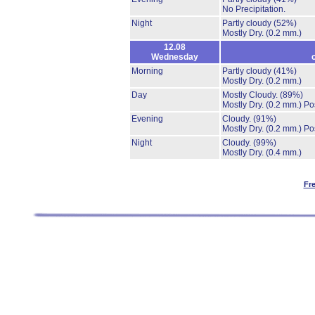
No Precipitation.
Night
Partly cloudy
(52%)
Mostly Dry.
(0.2 mm.)
12.08
Wednesday
Morning
Partly cloudy
(41%)
Mostly Dry.
(0.2 mm.)
Day
Mostly Cloudy.
(89%)
Mostly Dry.
(0.2 mm.)
Po
Evening
Cloudy.
(91%)
Mostly Dry.
(0.2 mm.)
Po
Night
Cloudy.
(99%)
Mostly Dry.
(0.4 mm.)
Fr