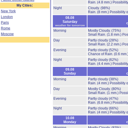
Rain.
(4.8 mm.)
Possibilit
My Cities:
Night
Cloudy.
(98%)
New York
Rain.
(8 mm.)
Possibility
London
08.08
Saturday
Paris
c
weather for tomorrow
Rome
Morning
Mostly Cloudy.
(75%)
Moscow
Small Rain.
(1.8 mm.)
Pos
Day
Partly cloudy
(28%)
Small Rain.
(2.2 mm.)
Pos
Evening
Partly cloudy
(52%)
Chance of Rain.
(0.6 mm.
Night
Partly cloudy
(62%)
Rain.
(4.4 mm.)
Possibilit
09.08
Sunday
c
Morning
Partly cloudy
(38%)
Rain.
(4 mm.)
Possibility
Day
Mostly Cloudy.
(80%)
Small Rain.
(1 mm.)
Possi
Evening
Partly cloudy
(47%)
Rain.
(6.8 mm.)
Possibilit
Night
Partly cloudy
(66%)
Rain.
(4 mm.)
Possibility
10.08
Monday
c
Morning
Mostly Cloudy.
(83%)