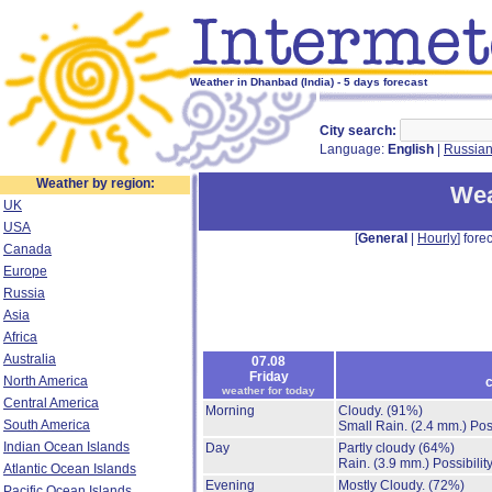
Weather in Dhanbad (India) - 5 days forecast
City search:
Language:
English
|
Russia
Weather by region:
Wea
UK
USA
[
General
|
Hourly
] forec
Canada
Europe
Russia
Asia
Africa
Australia
07.08
Friday
North America
c
weather for today
Central America
Morning
Cloudy.
(91%)
South America
Small Rain.
(2.4 mm.)
Pos
Indian Ocean Islands
Day
Partly cloudy
(64%)
Rain.
(3.9 mm.)
Possibilit
Atlantic Ocean Islands
Evening
Mostly Cloudy.
(72%)
Pacific Ocean Islands