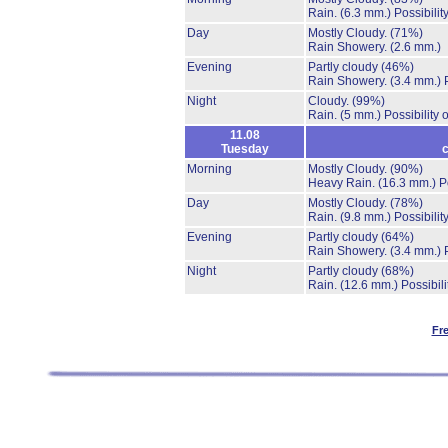
Rain.
(6.3 mm.)
Possibilit
Day
Mostly Cloudy.
(71%)
Rain Showery.
(2.6 mm.)
Evening
Partly cloudy
(46%)
Rain Showery.
(3.4 mm.)
Night
Cloudy.
(99%)
Rain.
(5 mm.)
Possibility
11.08
Tuesday
c
Morning
Mostly Cloudy.
(90%)
Heavy Rain.
(16.3 mm.)
P
Day
Mostly Cloudy.
(78%)
Rain.
(9.8 mm.)
Possibilit
Evening
Partly cloudy
(64%)
Rain Showery.
(3.4 mm.)
Night
Partly cloudy
(68%)
Rain.
(12.6 mm.)
Possibil
Fr