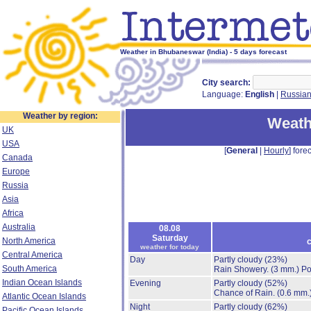
Weather in Bhubaneswar (India) - 5 days forecast
City search:
Language:
English
|
Russia
Weather by region:
Weath
UK
USA
[
General
|
Hourly
] forec
Canada
Europe
Russia
Asia
Africa
Australia
08.08
Saturday
North America
c
weather for today
Central America
Day
Partly cloudy
(23%)
South America
Rain Showery.
(3 mm.)
Po
Indian Ocean Islands
Evening
Partly cloudy
(52%)
Chance of Rain.
(0.6 mm.
Atlantic Ocean Islands
Night
Partly cloudy
(62%)
Pacific Ocean Islands