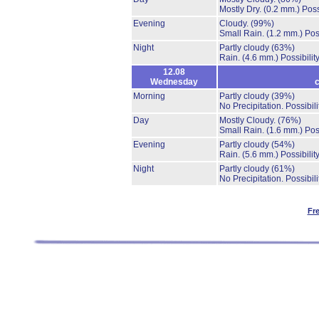
Mostly Dry.
(0.2 mm.)
Poss
Evening
Cloudy.
(99%)
Small Rain.
(1.2 mm.)
Pos
Night
Partly cloudy
(63%)
Rain.
(4.6 mm.)
Possibilit
12.08
Wednesday
c
Morning
Partly cloudy
(39%)
No Precipitation.
Possibil
Day
Mostly Cloudy.
(76%)
Small Rain.
(1.6 mm.)
Pos
Evening
Partly cloudy
(54%)
Rain.
(5.6 mm.)
Possibilit
Night
Partly cloudy
(61%)
No Precipitation.
Possibil
Fr