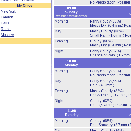
No Precipitation.
Possibil
My Cities:
09.08
New York
Sunday
c
weather for tomorrow
London
Morning
Partly cloudy
(33%)
Paris
Mostly Dry.
(0.4 mm.)
Poss
Rome
Day
Mostly Cloudy.
(80%)
Moscow
Small Rain.
(1.6 mm.)
Pos
Evening
Cloudy.
(96%)
Mostly Dry.
(0.4 mm.)
Poss
Night
Partly cloudy
(52%)
Chance of Rain.
(0.6 mm.
10.08
Monday
c
Morning
Partly cloudy
(31%)
No Precipitation.
Possibil
Day
Partly cloudy
(65%)
Rain.
(4.6 mm.)
Evening
Mostly Cloudy.
(82%)
Heavy Rain.
(19.2 mm.)
P
Night
Cloudy.
(92%)
Rain.
(6.4 mm.)
Possibilit
11.08
Tuesday
c
Morning
Cloudy.
(98%)
Rain Showery.
(2.7 mm.)
Day
Mostly Cloudy.
(86%)