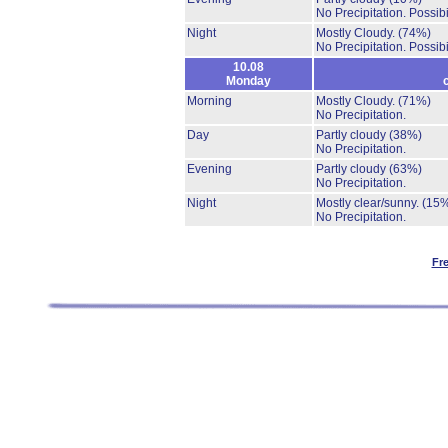
No Precipitation.
Possibi
Night
Mostly Cloudy.
(74%)
No Precipitation.
Possibi
10.08
Monday
Morning
Mostly Cloudy.
(71%)
No Precipitation.
Day
Partly cloudy
(38%)
No Precipitation.
Evening
Partly cloudy
(63%)
No Precipitation.
Night
Mostly clear/sunny.
(15
No Precipitation.
Fr