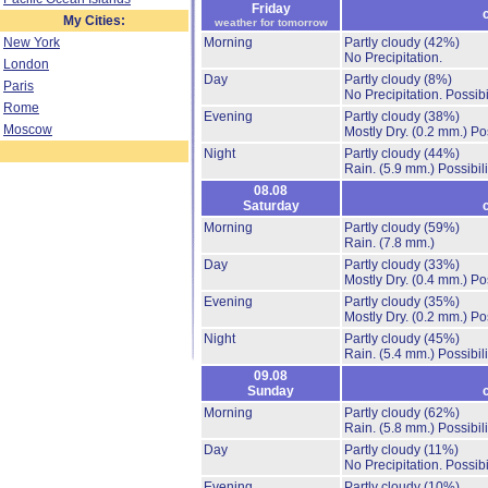
Friday
My Cities:
weather for tomorrow
New York
Morning
Partly cloudy
(42%)
No Precipitation.
London
Day
Partly cloudy
(8%)
Paris
No Precipitation.
Possibi
Rome
Evening
Partly cloudy
(38%)
Moscow
Mostly Dry.
(0.2 mm.)
Po
Night
Partly cloudy
(44%)
Rain.
(5.9 mm.)
Possibil
08.08
Saturday
Morning
Partly cloudy
(59%)
Rain.
(7.8 mm.)
Day
Partly cloudy
(33%)
Mostly Dry.
(0.4 mm.)
Po
Evening
Partly cloudy
(35%)
Mostly Dry.
(0.2 mm.)
Po
Night
Partly cloudy
(45%)
Rain.
(5.4 mm.)
Possibil
09.08
Sunday
Morning
Partly cloudy
(62%)
Rain.
(5.8 mm.)
Possibil
Day
Partly cloudy
(11%)
No Precipitation.
Possibi
Evening
Partly cloudy
(10%)