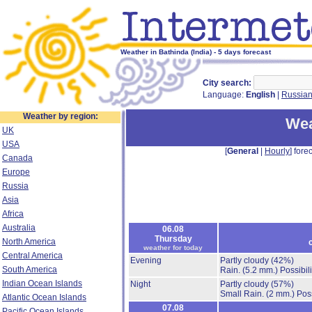
Weather in Bathinda (India) - 5 days forecast
City search:
Language:
English
|
Russia
Weather by region:
Wea
UK
USA
[
General
|
Hourly
] forec
Canada
Europe
Russia
Asia
Africa
Australia
06.08
Thursday
North America
weather for today
Central America
Evening
Partly cloudy
(42%)
South America
Rain.
(5.2 mm.)
Possibil
Indian Ocean Islands
Night
Partly cloudy
(57%)
Small Rain.
(2 mm.)
Poss
Atlantic Ocean Islands
07.08
Pacific Ocean Islands