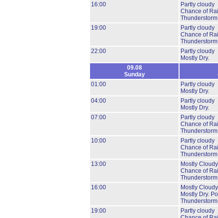
16:00
Partly cloudy
Chance of Rai
Thunderstorm
19:00
Partly cloudy
Chance of Ra
Thunderstorm
22:00
Partly cloudy
Mostly Dry.
09.08
Sunday
01:00
Partly cloudy
Mostly Dry.
04:00
Partly cloudy
Mostly Dry.
07:00
Partly cloudy
Chance of Ra
Thunderstorm
10:00
Partly cloudy
Chance of Rai
Thunderstorm
13:00
Mostly Cloudy
Chance of Rai
Thunderstorm
16:00
Mostly Cloudy
Mostly Dry.
Pos
Thunderstorm
19:00
Partly cloudy
Chance of Ra