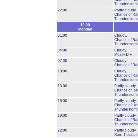
Thunderstorm
22:00
Partly cloudy
Chance of Ra
Thunderstorm
10.08
Monday
01:00
Cloudy.
Chance of Ra
Thunderstorm
04:00
Cloudy.
Mostly Dry.
07:00
Cloudy.
Chance of Ra
10:00
Cloudy.
Chance of Ra
Thunderstorm
13:00
Partly cloudy
Chance of Ra
Thunderstorm
16:00
Partly cloudy
Chance of He
Thunderstorm
19:00
Partly cloudy
Chance of Rai
Thunderstorm
22:00
Partly cloudy
Rain.
Possibil