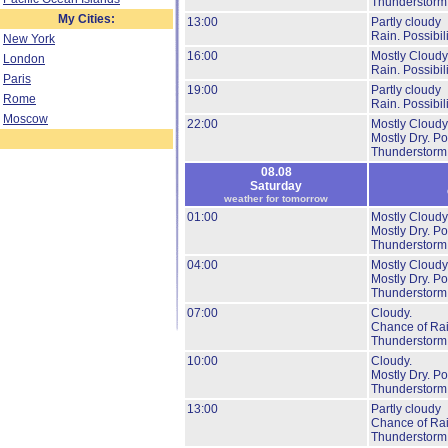
Thunderstorm
My Cities:
13:00
Partly cloudy
Rain.
Possibil
New York
16:00
Mostly Cloudy
London
Rain.
Possibil
Paris
19:00
Partly cloudy
Rome
Rain.
Possibil
Moscow
22:00
Mostly Cloudy
Mostly Dry.
Pos
Thunderstorm
08.08
Saturday
weather for tomorrow
01:00
Mostly Cloudy
Mostly Dry.
Pos
Thunderstorm
04:00
Mostly Cloudy
Mostly Dry.
Pos
Thunderstorm
07:00
Cloudy.
Chance of Rai
Thunderstorm
10:00
Cloudy.
Mostly Dry.
Pos
Thunderstorm
13:00
Partly cloudy
Chance of Rai
Thunderstorm