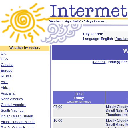
Weather in Agra (India) - 5 days forecast
City search:
Language:
English
|
Russia
Weather by region:
W
UK
USA
[
General
|
Hourly
] forec
Canada
Europe
Russia
Asia
Africa
Australia
07.08
Friday
North America
weather for today
Central America
07:00
Mostly Cloudy
South America
Small Rain.
Po
Thunderstorm
Indian Ocean Islands
10:00
Mostly Cloudy
Atlantic Ocean Islands
Small Rain.
Po
Pacific Ocean Islands