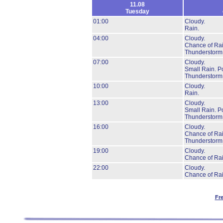
11.08
Tuesday
01:00
Cloudy.
Rain.
04:00
Cloudy.
Chance of Rai
Thunderstorm
07:00
Cloudy.
Small Rain.
Po
Thunderstorm
10:00
Cloudy.
Rain.
13:00
Cloudy.
Small Rain.
Po
Thunderstorm
16:00
Cloudy.
Chance of Ra
Thunderstorm
19:00
Cloudy.
Chance of Ra
22:00
Cloudy.
Chance of Ra
Fr