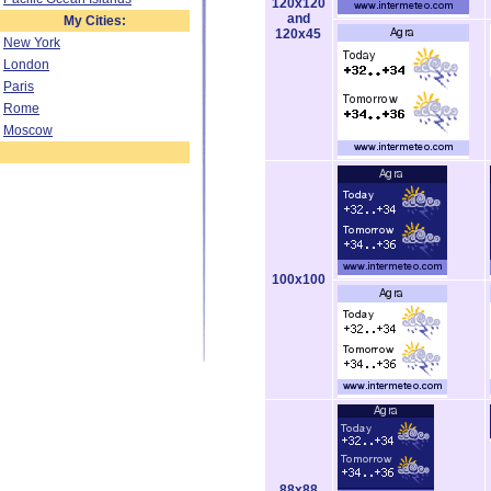
120x120
and
My Cities:
120x45
New York
London
Paris
Rome
Moscow
100x100
88x88