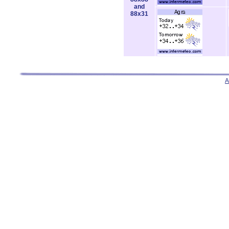
and
88x31
A