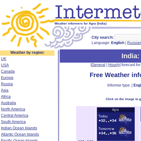
Weather informers for Agra (India)
City search:
Language:
English
|
Russia
Weather by region:
India
:
UK
[
General
|
Hourly
] forecast for:
USA
Canada
Free Weather in
Europe
Russia
Informer type: |
Engl
Asia
Africa
Click on the image to 
Australia
North America
Central America
South America
Indian Ocean Islands
Atlantic Ocean Islands
Pacific Ocean Islands