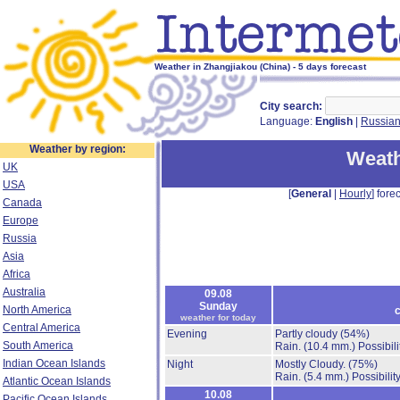
Weather in Zhangjiakou (China) - 5 days forecast
City search:
Language:
English
|
Russia
Weather by region:
Weath
UK
USA
[
General
|
Hourly
] forec
Canada
Europe
Russia
Asia
Africa
Australia
09.08
Sunday
North America
c
weather for today
Central America
Evening
Partly cloudy
(54%)
South America
Rain.
(10.4 mm.)
Possibil
Indian Ocean Islands
Night
Mostly Cloudy.
(75%)
Rain.
(5.4 mm.)
Possibilit
Atlantic Ocean Islands
10.08
Pacific Ocean Islands