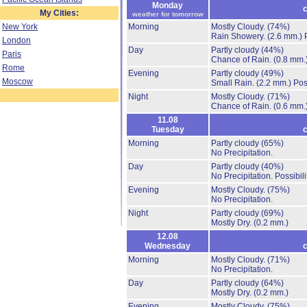
Monday
c
My Cities:
weather for tomorrow
New York
Morning
Mostly Cloudy.
(74%)
Rain Showery.
(2.6 mm.)
London
Day
Partly cloudy
(44%)
Paris
Chance of Rain.
(0.8 mm.
Rome
Evening
Partly cloudy
(49%)
Moscow
Small Rain.
(2.2 mm.)
Pos
Night
Mostly Cloudy.
(71%)
Chance of Rain.
(0.6 mm.
11.08
Tuesday
c
Morning
Partly cloudy
(65%)
No Precipitation.
Day
Partly cloudy
(40%)
No Precipitation.
Possibil
Evening
Mostly Cloudy.
(75%)
No Precipitation.
Night
Partly cloudy
(69%)
Mostly Dry.
(0.2 mm.)
12.08
Wednesday
c
Morning
Mostly Cloudy.
(71%)
No Precipitation.
Day
Partly cloudy
(64%)
Mostly Dry.
(0.2 mm.)
Evening
Mostly Cloudy.
(75%)