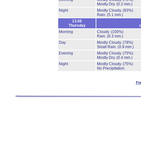
Mostly Dry.
(0.2 mm.)
Night
Mostly Cloudy.
(83%)
Rain.
(5.1 mm.)
13.08
Thursday
c
Morning
Cloudy.
(100%)
Rain.
(6.3 mm.)
Day
Mostly Cloudy.
(78%)
Small Rain.
(0.9 mm.)
Evening
Mostly Cloudy.
(75%)
Mostly Dry.
(0.4 mm.)
Night
Mostly Cloudy.
(75%)
No Precipitation.
Fr