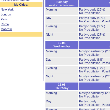
Tuesday
My Cities:
weather for tomorrow
New York
Morning
Partly cloudy
(29%)
No Precipitation.
London
Day
Partly cloudy
(49%)
Paris
No Precipitation.
Possib
Rome
Evening
Partly cloudy
(33%)
Moscow
No Precipitation.
Night
Partly cloudy
(27%)
No Precipitation.
12.08
Wednesday
Morning
Mostly clear/sunny.
(28
No Precipitation.
Day
Partly cloudy
(8%)
No Precipitation.
Possib
Evening
Partly cloudy
(17%)
No Precipitation.
Possib
Night
Mostly clear/sunny.
(24
No Precipitation.
13.08
Thursday
Morning
Mostly clear/sunny.
(23
No Precipitation.
Day
Partly cloudy
No Precipitation.
Possib
Evening
Partly cloudy
(15%)