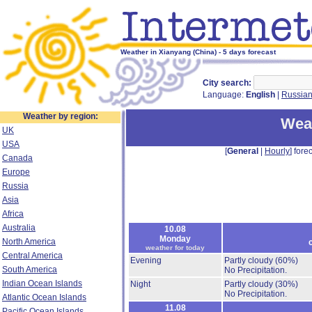
Weather in Xianyang (China) - 5 days forecast
City search:
Language:
English
|
Russia
Weather by region:
Weat
UK
USA
[
General
|
Hourly
] forec
Canada
Europe
Russia
Asia
Africa
Australia
10.08
Monday
North America
weather for today
Central America
Evening
Partly cloudy
(60%)
South America
No Precipitation.
Indian Ocean Islands
Night
Partly cloudy
(30%)
No Precipitation.
Atlantic Ocean Islands
11.08
Pacific Ocean Islands