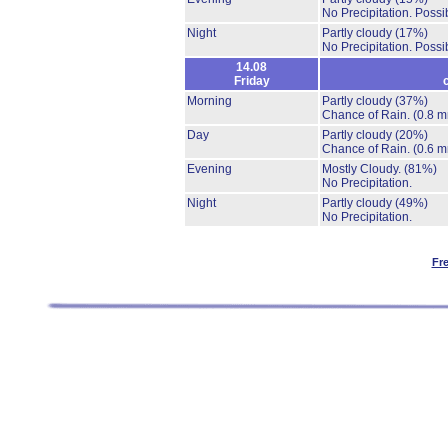
No Precipitation.
Possib
Night
Partly cloudy
(17%)
No Precipitation.
Possib
14.08
Friday
Morning
Partly cloudy
(37%)
Chance of Rain.
(0.8 m
Day
Partly cloudy
(20%)
Chance of Rain.
(0.6 m
Evening
Mostly Cloudy.
(81%)
No Precipitation.
Night
Partly cloudy
(49%)
No Precipitation.
Fr