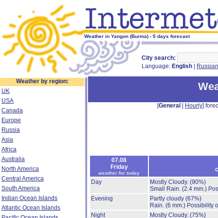
Weather in Yangon (Burma) - 5 days forecast
City search:
Language:
English
|
Russia
Weather by region:
Wea
UK
USA
[
General
|
Hourly
] forec
Canada
Europe
Russia
Asia
Africa
Australia
07.08
Friday
North America
c
weather for today
Central America
Day
Mostly Cloudy.
(90%)
South America
Small Rain.
(2.4 mm.)
Pos
Indian Ocean Islands
Evening
Partly cloudy
(67%)
Rain.
(6 mm.)
Possibility
Atlantic Ocean Islands
Night
Mostly Cloudy.
(75%)
Pacific Ocean Islands