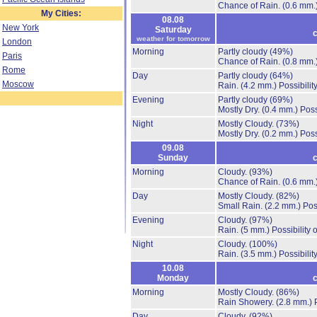
Chance of Rain.
(0.6 mm.
My Cities:
08.08
New York
Saturday
c
weather for tomorrow
London
Morning
Partly cloudy
(49%)
Paris
Chance of Rain.
(0.8 mm.
Rome
Day
Partly cloudy
(64%)
Moscow
Rain.
(4.2 mm.)
Possibilit
Evening
Partly cloudy
(69%)
Mostly Dry.
(0.4 mm.)
Poss
Night
Mostly Cloudy.
(73%)
Mostly Dry.
(0.2 mm.)
Poss
09.08
Sunday
c
Morning
Cloudy.
(93%)
Chance of Rain.
(0.6 mm.
Day
Mostly Cloudy.
(82%)
Small Rain.
(2.2 mm.)
Pos
Evening
Cloudy.
(97%)
Rain.
(5 mm.)
Possibility
Night
Cloudy.
(100%)
Rain.
(3.5 mm.)
Possibilit
10.08
Monday
c
Morning
Mostly Cloudy.
(86%)
Rain Showery.
(2.8 mm.)
Day
Cloudy.
(92%)