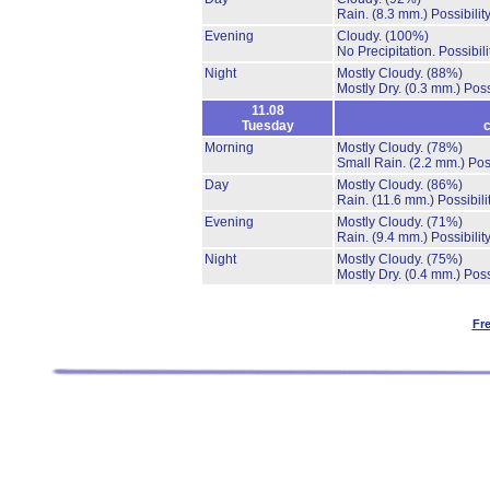
Rain.
(8.3 mm.)
Possibilit
Evening
Cloudy.
(100%)
No Precipitation.
Possibil
Night
Mostly Cloudy.
(88%)
Mostly Dry.
(0.3 mm.)
Poss
11.08
Tuesday
c
Morning
Mostly Cloudy.
(78%)
Small Rain.
(2.2 mm.)
Pos
Day
Mostly Cloudy.
(86%)
Rain.
(11.6 mm.)
Possibil
Evening
Mostly Cloudy.
(71%)
Rain.
(9.4 mm.)
Possibilit
Night
Mostly Cloudy.
(75%)
Mostly Dry.
(0.4 mm.)
Poss
Fr