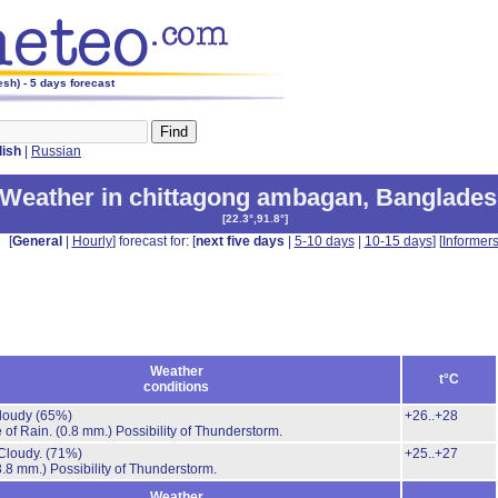
sh) - 5 days forecast
lish
|
Russian
Weather in chittagong ambagan
,
Banglades
[
22.3°,91.8°
]
[
General
|
Hourly
] forecast for: [
next five days
|
5-10 days
|
10-15 days
] [
Informer
Weather
t°C
conditions
cloudy
(65%)
+26..+28
 of Rain.
(0.8 mm.)
Possibility of Thunderstorm.
Cloudy.
(71%)
+25..+27
3.8 mm.)
Possibility of Thunderstorm.
Weather