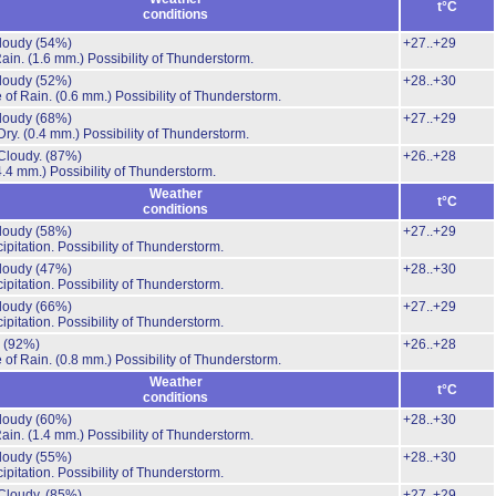
t°C
conditions
cloudy
(54%)
+27..+29
Rain.
(1.6 mm.)
Possibility of Thunderstorm.
cloudy
(52%)
+28..+30
 of Rain.
(0.6 mm.)
Possibility of Thunderstorm.
cloudy
(68%)
+27..+29
Dry.
(0.4 mm.)
Possibility of Thunderstorm.
Cloudy.
(87%)
+26..+28
4.4 mm.)
Possibility of Thunderstorm.
Weather
t°C
conditions
cloudy
(58%)
+27..+29
ipitation.
Possibility of Thunderstorm.
cloudy
(47%)
+28..+30
ipitation.
Possibility of Thunderstorm.
cloudy
(66%)
+27..+29
ipitation.
Possibility of Thunderstorm.
.
(92%)
+26..+28
 of Rain.
(0.8 mm.)
Possibility of Thunderstorm.
Weather
t°C
conditions
cloudy
(60%)
+28..+30
Rain.
(1.4 mm.)
Possibility of Thunderstorm.
cloudy
(55%)
+28..+30
ipitation.
Possibility of Thunderstorm.
Cloudy.
(85%)
+27..+29