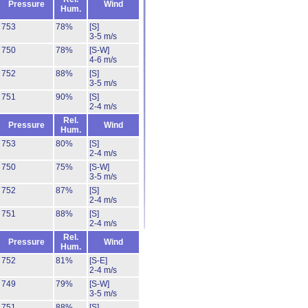
Pressure
Wind
Hum.
753
78%
[S]
3-5 m/s
750
78%
[S-W]
4-6 m/s
752
88%
[S]
3-5 m/s
751
90%
[S]
2-4 m/s
Rel.
Pressure
Wind
Hum.
753
80%
[S]
2-4 m/s
750
75%
[S-W]
3-5 m/s
752
87%
[S]
2-4 m/s
751
88%
[S]
2-4 m/s
Rel.
Pressure
Wind
Hum.
752
81%
[S-E]
2-4 m/s
749
79%
[S-W]
3-5 m/s
751
88%
[S]