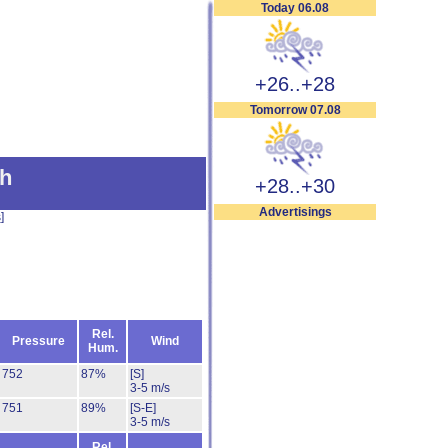
Today 06.08
+26..+28
Tomorrow 07.08
h
+28..+30
Advertisings
s
]
Rel.
Pressure
Wind
Hum.
752
87%
[S]
3-5 m/s
751
89%
[S-E]
3-5 m/s
Rel.