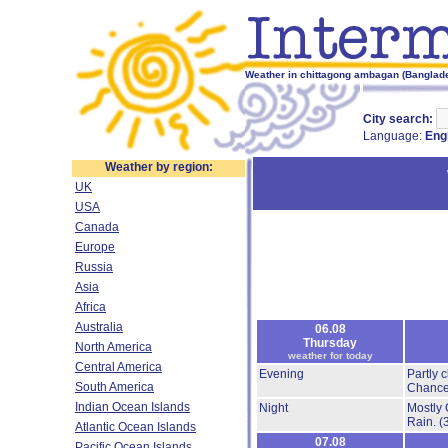
Weather in chittagong ambagan (Banglade
City search:
Language:
Eng
Weather by region:
UK
USA
Canada
Europe
Russia
Asia
Africa
Australia
06.08
Thursday
North America
weather for today
Central America
Evening
Partly 
South America
Chance
Indian Ocean Islands
Night
Mostly 
Rain.
(
Atlantic Ocean Islands
07.08
Pacific Ocean Islands