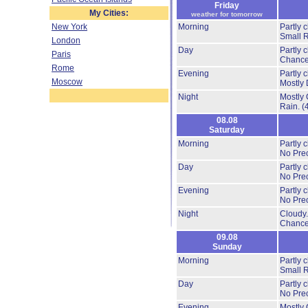
Friday
My Cities:
weather for tomorrow
New York
Morning
Partly 
Small 
London
Day
Partly 
Paris
Chance
Rome
Evening
Partly 
Moscow
Mostly 
Night
Mostly 
Rain.
(
08.08
Saturday
Morning
Partly 
No Prec
Day
Partly 
No Prec
Evening
Partly 
No Prec
Night
Cloudy
Chance
09.08
Sunday
Morning
Partly 
Small 
Day
Partly 
No Prec
Evening
Mostly 