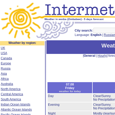
Weather in wedza (Zimbabwe) - 5 days forecast
City search:
Language:
English
|
Russia
Weather by region:
Weat
UK
USA
[
General
|
Hourly
] forec
Canada
Europe
Russia
Asia
Africa
Australia
07.08
Friday
North America
weather for today
Central America
Day
Clear/Sunny.
South America
No Precipitation
Indian Ocean Islands
Evening
Clear/Sunny.
No Precipitation
Atlantic Ocean Islands
Night
Mostly clear/su
Pacific Ocean Islands