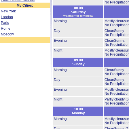
No Precipitation
My Cities:
08.08
New York
Saturday
weather for tomorrow
London
Morning
Mostly clear/su
Paris
No Precipitation
Rome
Day
Clear/Sunny.
Moscow
No Precipitation
Evening
Clear/Sunny.
No Precipitation
Night
Mostly clear/su
No Precipitation
09.08
Sunday
Morning
Clear/Sunny.
No Precipitation
Day
Clear/Sunny.
No Precipitation
Evening
Mostly clear/su
No Precipitation
Night
Partly cloudy
(
No Precipitation
10.08
Monday
Morning
Mostly clear/su
No Precipitation
Day
Clear/Sunny.
(