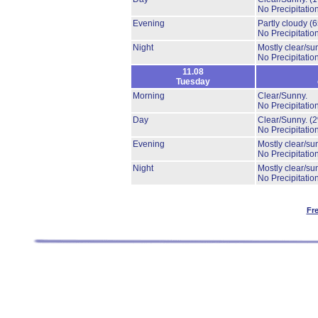
No Precipitation
Evening
Partly cloudy
(
No Precipitation
Night
Mostly clear/su
No Precipitation
11.08
Tuesday
Morning
Clear/Sunny.
No Precipitation
Day
Clear/Sunny.
(
No Precipitation
Evening
Mostly clear/su
No Precipitation
Night
Mostly clear/su
No Precipitation
Fr