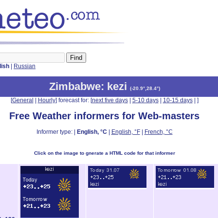
lish
|
Russian
Zimbabwe
: kezi
(
-20.9°,28.4°
)
[
General
|
Hourly
] forecast for: [
next five days
|
5-10 days
|
10-15 days
|
]
Free Weather informers for Web-masters
Informer type: |
English, °C
|
English, °F
|
French, °C
Click on the image to gnerate a HTML code for that informer