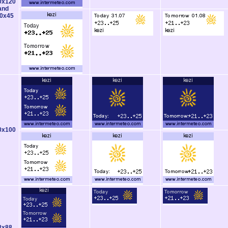
0x120
and
0x45
0x100
8x88