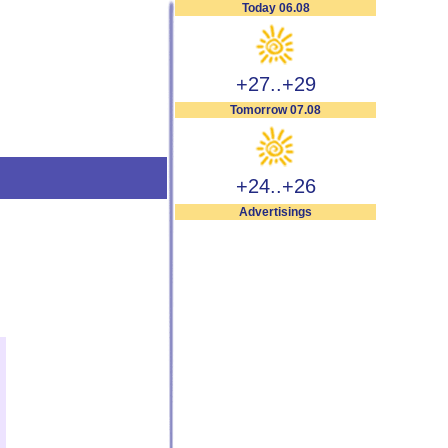
Today 06.08
+27..+29
Tomorrow 07.08
+24..+26
Advertisings