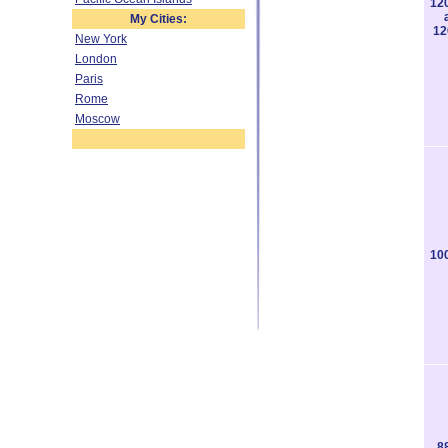
12
My Cities:
12
New York
London
Paris
Rome
Moscow
10
8