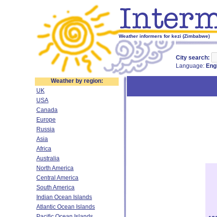
Weather informers for kezi (Zimbabwe)
City search:
Language:
Eng
Weather by region:
UK
USA
Canada
Europe
Russia
Asia
Africa
Australia
North America
Central America
South America
Indian Ocean Islands
Atlantic Ocean Islands
Pacific Ocean Islands