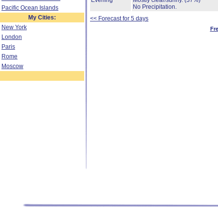
Evening
Mostly clear/sunny.
(37%)
No Precipitation.
Pacific Ocean Islands
My Cities:
<< Forecast for 5 days
New York
Fr
London
Paris
Rome
Moscow