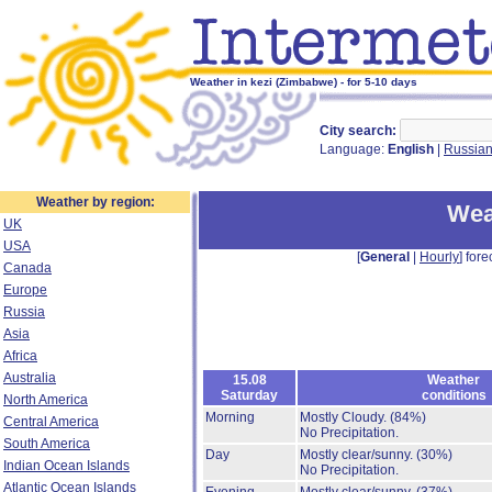
Weather in kezi (Zimbabwe) - for 5-10 days
City search:
Language:
English
|
Russia
Weather by region:
Wea
UK
USA
[
General
|
Hourly
] fore
Canada
Europe
Russia
Asia
Africa
Australia
15.08
Weather
Saturday
conditions
North America
Morning
Mostly Cloudy.
(84%)
Central America
No Precipitation.
South America
Day
Mostly clear/sunny.
(30%)
Indian Ocean Islands
No Precipitation.
Atlantic Ocean Islands