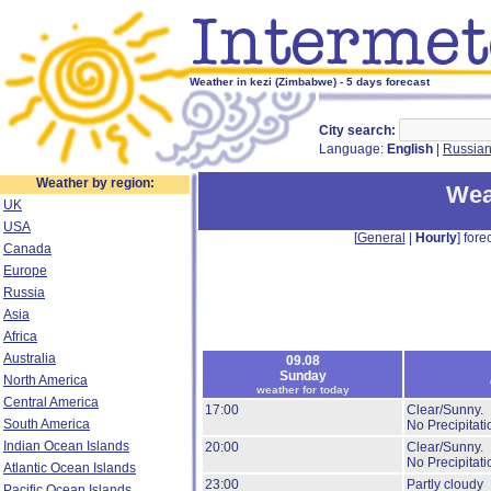
Weather in kezi (Zimbabwe) - 5 days forecast
City search:
Language:
English
|
Russia
Weather by region:
Wea
UK
USA
[
General
|
Hourly
] forec
Canada
Europe
Russia
Asia
Africa
Australia
09.08
Sunday
North America
weather for today
Central America
17:00
Clear/Sunny.
South America
No Precipitati
Indian Ocean Islands
20:00
Clear/Sunny.
No Precipitati
Atlantic Ocean Islands
23:00
Partly cloudy
Pacific Ocean Islands