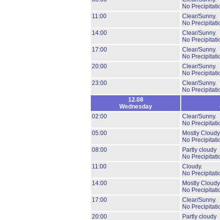
No Precipitati
11:00
Clear/Sunny.
No Precipitati
14:00
Clear/Sunny.
No Precipitati
17:00
Clear/Sunny.
No Precipitati
20:00
Clear/Sunny.
No Precipitati
23:00
Clear/Sunny.
No Precipitati
12.08
Wednesday
02:00
Clear/Sunny.
No Precipitati
05:00
Mostly Cloudy
No Precipitati
08:00
Partly cloudy
No Precipitati
11:00
Cloudy.
No Precipitati
14:00
Mostly Cloudy
No Precipitati
17:00
Clear/Sunny.
No Precipitati
20:00
Partly cloudy