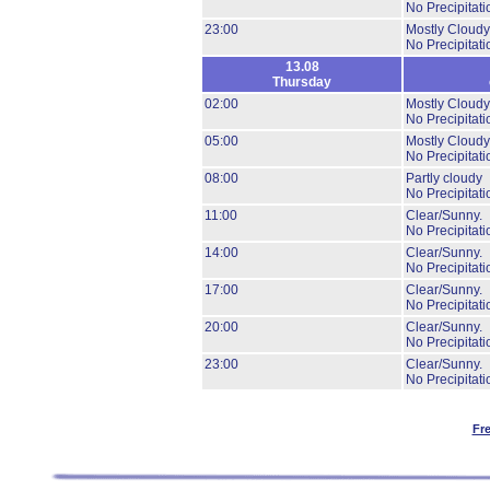
No Precipitati
23:00
Mostly Cloudy
No Precipitati
13.08
Thursday
02:00
Mostly Cloudy
No Precipitati
05:00
Mostly Cloudy
No Precipitati
08:00
Partly cloudy
No Precipitati
11:00
Clear/Sunny.
No Precipitati
14:00
Clear/Sunny.
No Precipitati
17:00
Clear/Sunny.
No Precipitati
20:00
Clear/Sunny.
No Precipitati
23:00
Clear/Sunny.
No Precipitati
Fr