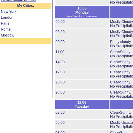
No Precipitati
My Cities:
10.08
New York
Monday
weather for tomorrow
London
02:00
Mostly Cloudy
Paris
No Precipitati
Rome
05:00
Mostly Cloudy
Moscow
No Precipitati
08:00
Partly cloudy
No Precipitati
11:00
Clear/Sunny.
No Precipitati
14:00
Clear/Sunny.
No Precipitati
17:00
Clear/Sunny.
No Precipitati
20:00
Clear/Sunny.
No Precipitati
23:00
Clear/Sunny.
No Precipitati
11.08
Tuesday
02:00
Clear/Sunny.
No Precipitati
05:00
Mostly clear/s
No Precipitati
08:00
Clear/Sunny.