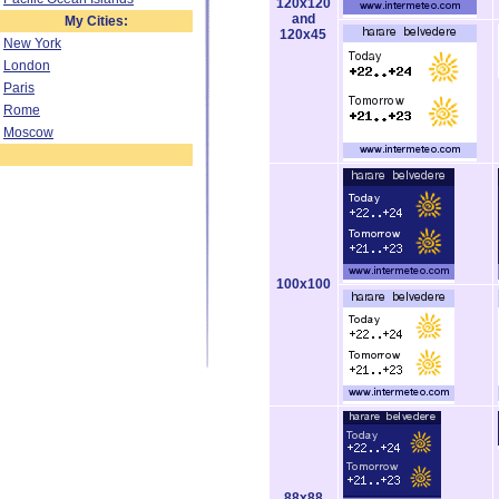
120x120
and
My Cities:
120x45
New York
London
Paris
Rome
Moscow
100x100
88x88