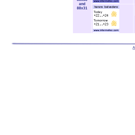
and
88x31
A