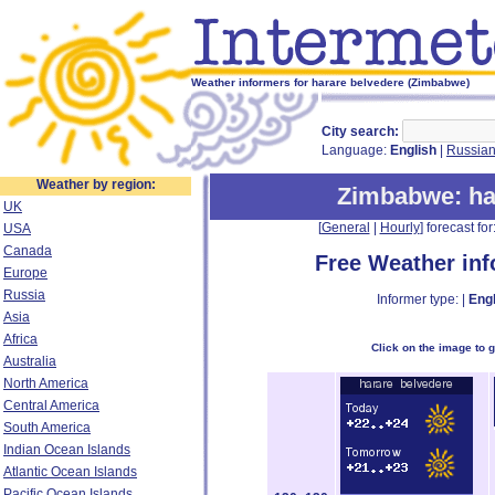
Weather informers for harare belvedere (Zimbabwe)
City search:
Language:
English
|
Russia
Weather by region:
Zimbabwe
: h
UK
[
General
|
Hourly
] forecast for:
USA
Canada
Free Weather in
Europe
Russia
Informer type: |
Engl
Asia
Africa
Click on the image to 
Australia
North America
Central America
South America
Indian Ocean Islands
Atlantic Ocean Islands
Pacific Ocean Islands