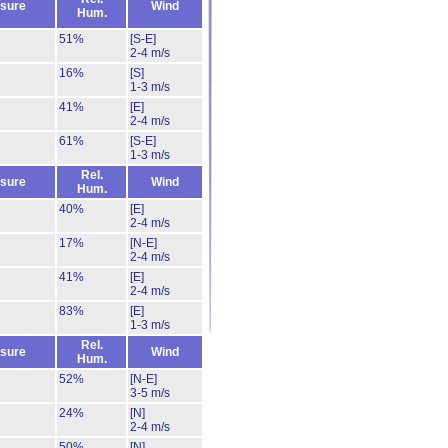
sure
Wind
Hum.
51%
[S-E]
2-4 m/s
16%
[S]
1-3 m/s
41%
[E]
2-4 m/s
61%
[S-E]
1-3 m/s
Rel.
sure
Wind
Hum.
40%
[E]
2-4 m/s
17%
[N-E]
2-4 m/s
41%
[E]
2-4 m/s
83%
[E]
1-3 m/s
Rel.
sure
Wind
Hum.
52%
[N-E]
3-5 m/s
24%
[N]
2-4 m/s
50%
[N]