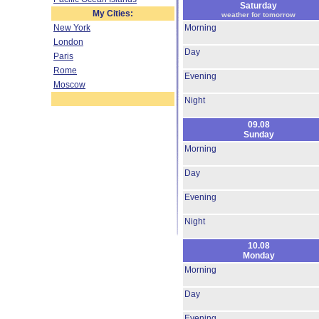
Saturday
My Cities:
weather for tomorrow
New York
Morning
London
Day
Paris
Rome
Evening
Moscow
Night
09.08
Sunday
Morning
Day
Evening
Night
10.08
Monday
Morning
Day
Evening