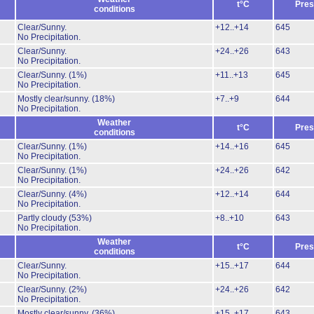
t°C
Pres
conditions
Clear/Sunny.
+12..+14
645
No Precipitation.
Clear/Sunny.
+24..+26
643
No Precipitation.
Clear/Sunny.
(1%)
+11..+13
645
No Precipitation.
Mostly clear/sunny.
(18%)
+7..+9
644
No Precipitation.
Weather
t°C
Pres
conditions
Clear/Sunny.
(1%)
+14..+16
645
No Precipitation.
Clear/Sunny.
(1%)
+24..+26
642
No Precipitation.
Clear/Sunny.
(4%)
+12..+14
644
No Precipitation.
Partly cloudy
(53%)
+8..+10
643
No Precipitation.
Weather
t°C
Pres
conditions
Clear/Sunny.
+15..+17
644
No Precipitation.
Clear/Sunny.
(2%)
+24..+26
642
No Precipitation.
Mostly clear/sunny.
(36%)
+15..+17
643