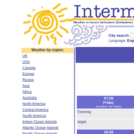
Weather in harare belvedere (Zimbabwe) -
City search:
Language:
Eng
Weather by region:
UK
USA
Canada
Europe
Russia
Asia
Africa
Australia
07.08
Friday
North America
weather for today
Central America
Evening
South America
Indian Ocean Islands
Night
Atlantic Ocean Islands
08.08
Pacific Ocean Islands