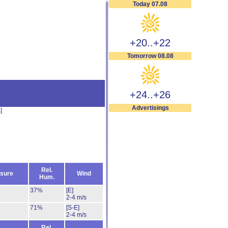
Today 07.08
+20..+22
Tomorrow 08.08
+24..+26
Advertisings
s
]
Rel.
sure
Wind
Hum.
37%
[E]
2-4 m/s
71%
[S-E]
2-4 m/s
Rel.