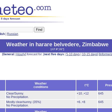
 5 days forecast
lish
|
Russian
Weather in harare belvedere
,
Zimbabwe
[
-17.8°,31°
]
[
General
|
Hourly
] forecast for: [
next five days
|
5-10 days
|
10-15 days
] [
Informer
Weather
t°C
Pres
conditions
Clear/Sunny.
+10..+12
645
No Precipitation.
Mostly clear/sunny.
(35%)
+6..+8
645
No Precipitation.
Weather