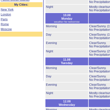
No Precipitation
My Cities:
Night
Mostly clear/su
New York
No Precipitation
London
10.08
Monday
Paris
weather for tomorrow
Rome
Morning
Clear/Sunny.
(
Moscow
No Precipitation
Day
Clear/Sunny.
(
No Precipitation
Evening
Clear/Sunny.
No Precipitation
Night
Clear/Sunny.
(
No Precipitation
11.08
Tuesday
Morning
Clear/Sunny.
No Precipitation
Day
Clear/Sunny.
No Precipitation
Evening
Clear/Sunny.
No Precipitation
Night
Mostly clear/su
No Precipitation
12.08
Wednesday
Morning
Mostly clear/su