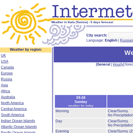
Weather in thala (Tunisia) - 5 days forecast
City search:
Language:
English
|
Russia
Weather by region:
We
UK
USA
[
General
|
Hourly
] forec
Canada
Europe
Russia
Asia
Africa
Australia
09.08
Sunday
North America
weather for today
Central America
Morning
Clear/Sunny.
South America
No Precipitation
Indian Ocean Islands
Day
Clear/Sunny.
No Precipitation
Atlantic Ocean Islands
Evening
Clear/Sunny.
(
Pacific Ocean Islands