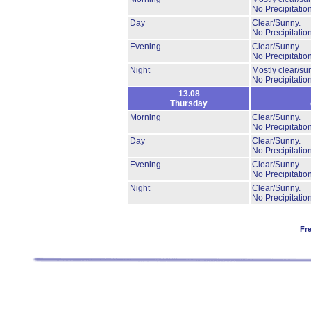
No Precipitation
Day
Clear/Sunny.
No Precipitation
Evening
Clear/Sunny.
No Precipitation
Night
Mostly clear/su
No Precipitation
13.08
Thursday
Morning
Clear/Sunny.
No Precipitation
Day
Clear/Sunny.
No Precipitation
Evening
Clear/Sunny.
No Precipitation
Night
Clear/Sunny.
No Precipitation
Fr