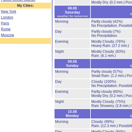
Mostly Dry.
(0.2 mm.)
Poss
My Cities:
08.08
New York
Saturday
c
weather for tomorrow
London
Morning
Partly cloudy
(42%)
Paris
No Precipitation.
Possibil
Rome
Day
Partly cloudy
(7%)
Moscow
No Precipitation.
Evening
Mostly Cloudy.
(76%)
Heavy Rain.
(27.2 mm.)
Night
Mostly Cloudy.
(83%)
Rain.
(6.1 mm.)
09.08
Sunday
c
Morning
Partly cloudy
(57%)
Small Rain.
(1.2 mm.)
Pos
Day
Cloudy.
(100%)
No Precipitation.
Possibil
Evening
Partly cloudy
(60%)
Mostly Dry.
(0.2 mm.)
Poss
Night
Mostly Cloudy.
(75%)
Rain Showery.
(2.8 mm.)
10.08
Monday
c
Morning
Cloudy.
(99%)
Rain.
(12.3 mm.)
Possibil
Day
Mostly Cloudy.
(84%)