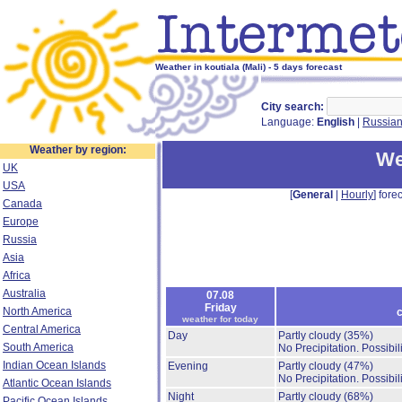
Weather in koutiala (Mali) - 5 days forecast
City search:
Language:
English
|
Russia
Weather by region:
We
UK
USA
[
General
|
Hourly
] forec
Canada
Europe
Russia
Asia
Africa
Australia
07.08
Friday
North America
c
weather for today
Central America
Day
Partly cloudy
(35%)
South America
No Precipitation.
Possibil
Indian Ocean Islands
Evening
Partly cloudy
(47%)
No Precipitation.
Possibil
Atlantic Ocean Islands
Night
Partly cloudy
(68%)
Pacific Ocean Islands