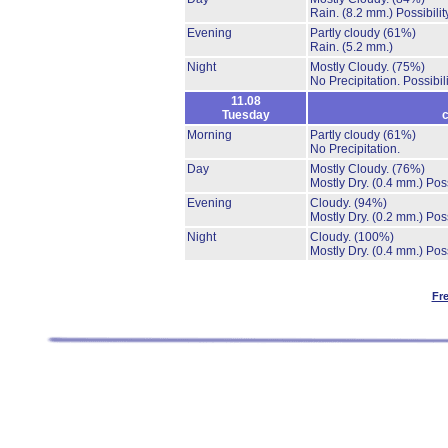
Rain.
(8.2 mm.)
Possibili
Evening
Partly cloudy
(61%)
Rain.
(5.2 mm.)
Night
Mostly Cloudy.
(75%)
No Precipitation.
Possibil
11.08
Tuesday
c
Morning
Partly cloudy
(61%)
No Precipitation.
Day
Mostly Cloudy.
(76%)
Mostly Dry.
(0.4 mm.)
Poss
Evening
Cloudy.
(94%)
Mostly Dry.
(0.2 mm.)
Poss
Night
Cloudy.
(100%)
Mostly Dry.
(0.4 mm.)
Poss
Fr