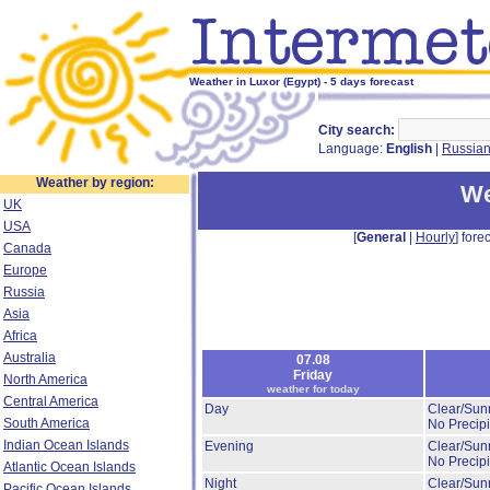
Weather in Luxor (Egypt) - 5 days forecast
City search:
Language:
English
|
Russia
Weather by region:
We
UK
USA
[
General
|
Hourly
] forec
Canada
Europe
Russia
Asia
Africa
Australia
07.08
Friday
North America
weather for today
Central America
Day
Clear/Sun
South America
No Precipi
Indian Ocean Islands
Evening
Clear/Sun
No Precipi
Atlantic Ocean Islands
Night
Clear/Sun
Pacific Ocean Islands