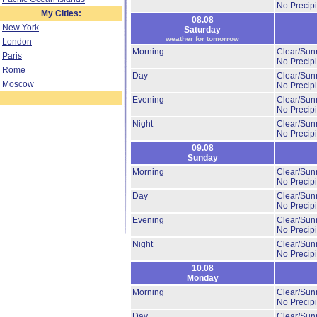
No Precipi
My Cities:
08.08
New York
Saturday
weather for tomorrow
London
Morning
Clear/Sun
Paris
No Precipi
Rome
Day
Clear/Sun
Moscow
No Precipi
Evening
Clear/Sun
No Precipi
Night
Clear/Sun
No Precipi
09.08
Sunday
Morning
Clear/Sun
No Precipi
Day
Clear/Sun
No Precipi
Evening
Clear/Sun
No Precipi
Night
Clear/Sun
No Precipi
10.08
Monday
Morning
Clear/Sun
No Precipi
Day
Clear/Sun