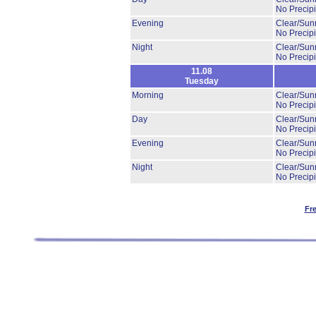
No Precipi
Evening
Clear/Sun
No Precipi
Night
Clear/Sun
No Precipi
11.08
Tuesday
Morning
Clear/Sun
No Precipi
Day
Clear/Sun
No Precipi
Evening
Clear/Sun
No Precipi
Night
Clear/Sun
No Precipi
Fr