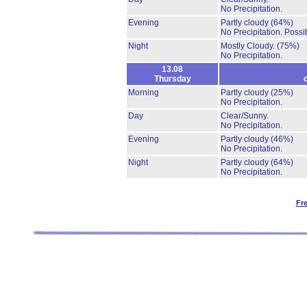
No Precipitation.
Evening
Partly cloudy
(64%)
No Precipitation.
Possib
Night
Mostly Cloudy.
(75%)
No Precipitation.
13.08
Thursday
Morning
Partly cloudy
(25%)
No Precipitation.
Day
Clear/Sunny.
No Precipitation.
Evening
Partly cloudy
(46%)
No Precipitation.
Night
Partly cloudy
(64%)
No Precipitation.
Fr