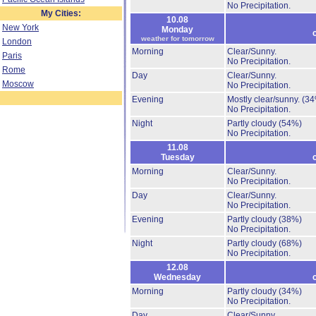
No Precipitation.
My Cities:
10.08
New York
Monday
weather for tomorrow
London
Morning
Clear/Sunny.
Paris
No Precipitation.
Rome
Day
Clear/Sunny.
Moscow
No Precipitation.
Evening
Mostly clear/sunny.
(34
No Precipitation.
Night
Partly cloudy
(54%)
No Precipitation.
11.08
Tuesday
Morning
Clear/Sunny.
No Precipitation.
Day
Clear/Sunny.
No Precipitation.
Evening
Partly cloudy
(38%)
No Precipitation.
Night
Partly cloudy
(68%)
No Precipitation.
12.08
Wednesday
Morning
Partly cloudy
(34%)
No Precipitation.
Day
Clear/Sunny.