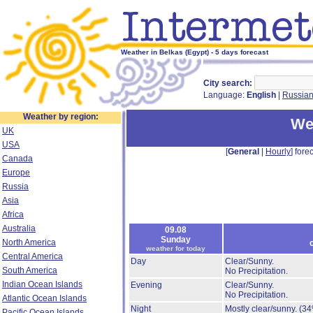
Weather in Belkas (Egypt) - 5 days forecast
City search:
Language:
English
|
Russia
Weather by region:
We
UK
USA
[
General
|
Hourly
] forec
Canada
Europe
Russia
Asia
Africa
Australia
09.08
Sunday
North America
weather for today
Central America
Day
Clear/Sunny.
South America
No Precipitation.
Indian Ocean Islands
Evening
Clear/Sunny.
No Precipitation.
Atlantic Ocean Islands
Night
Mostly clear/sunny.
(34
Pacific Ocean Islands