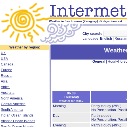
Weather in San Lorenzo (Paraguay) - 5 days forecast
City search:
Language:
English
|
Russia
Weather by region:
Weather
UK
USA
[
General
|
Hourly
] forec
Canada
Europe
Russia
Asia
Africa
Australia
06.08
Thursday
North America
weather for today
Central America
Morning
Partly cloudy
(29%)
South America
No Precipitation.
Possib
Indian Ocean Islands
Day
Partly cloudy
No Precipitation.
Possib
Atlantic Ocean Islands
Evening
Partly cloudy
(49%)
Pacific Ocean Islands