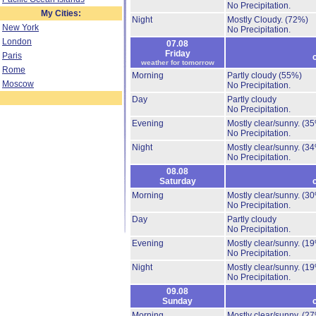
No Precipitation.
My Cities:
Night
Mostly Cloudy.
(72%)
New York
No Precipitation.
London
07.08
Friday
Paris
weather for tomorrow
Rome
Morning
Partly cloudy
(55%)
Moscow
No Precipitation.
Day
Partly cloudy
No Precipitation.
Evening
Mostly clear/sunny.
(35
No Precipitation.
Night
Mostly clear/sunny.
(34
No Precipitation.
08.08
Saturday
Morning
Mostly clear/sunny.
(30
No Precipitation.
Day
Partly cloudy
No Precipitation.
Evening
Mostly clear/sunny.
(19
No Precipitation.
Night
Mostly clear/sunny.
(19
No Precipitation.
09.08
Sunday
Morning
Mostly clear/sunny.
(27