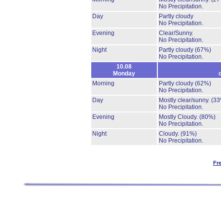
No Precipitation.
Day
Partly cloudy
No Precipitation.
Evening
Clear/Sunny.
No Precipitation.
Night
Partly cloudy
(67%)
No Precipitation.
10.08
Monday
Morning
Partly cloudy
(62%)
No Precipitation.
Day
Mostly clear/sunny.
(33
No Precipitation.
Evening
Mostly Cloudy.
(80%)
No Precipitation.
Night
Cloudy.
(91%)
No Precipitation.
Fr