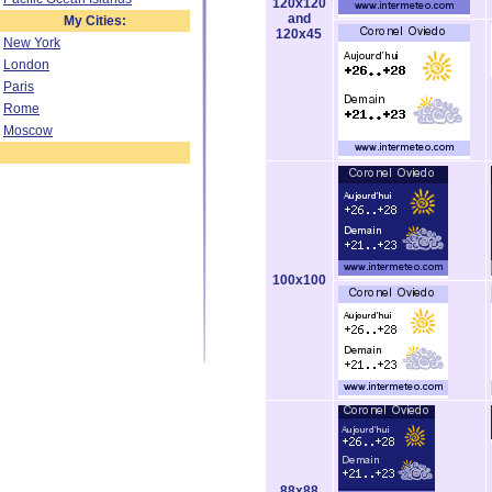
120x120
and
My Cities:
120x45
New York
London
Paris
Rome
Moscow
100x100
88x88