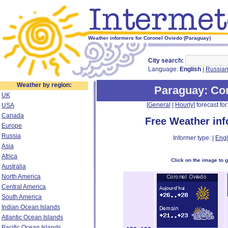
Weather informers for Coronel Oviedo (Paraguay)
City search:
Language:
English
|
Russia
Weather by region:
Paraguay
: Co
UK
[
General
|
Hourly
] forecast for:
USA
Canada
Free Weather in
Europe
Russia
Informer type: |
Engl
Asia
Africa
Click on the image to 
Australia
North America
Central America
South America
Indian Ocean Islands
Atlantic Ocean Islands
Pacific Ocean Islands