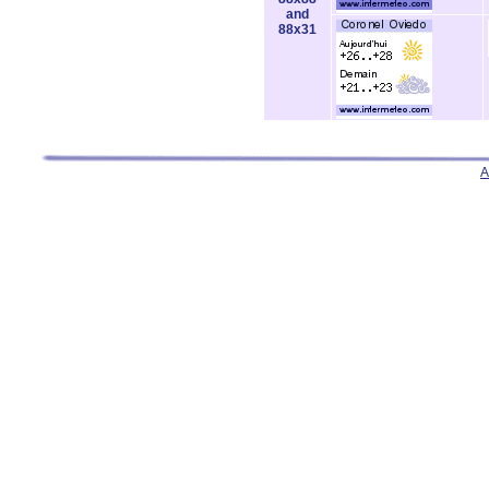
and
88x31
A